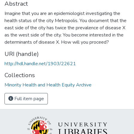
Abstract
Imagine that you are an epidemiologist investigating the
health status of the city Metropolis. You document that the
east side of the city has twice the prevalence of disease X
as the west side of the city. You become interested in the
determinants of disease X. How will you proceed?
URI (handle)
http://hdl.handle.net/1903/22621
Collections
Minority Health and Health Equity Archive
Full item page