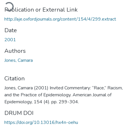
ading...
Publication or External Link
http://aje.oxfordjournals.org/content/154/4/299.extract
Date
2001
Authors
Jones, Camara
Citation
Jones, Camara (2001) Invited Commentary: “Race,” Racism,
and the Practice of Epidemiology. American Journal of
Epidemiology, 154 (4). pp. 299-304.
DRUM DOI
https://doi.org/10.13016/hx4n-oehu