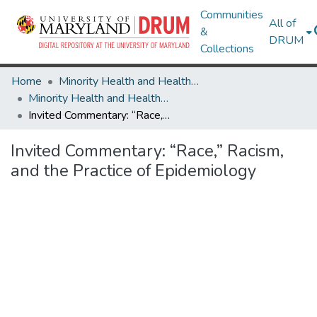
Communities
All of
&
DRUM
Collections
Home
Minority Health and Health Equity Archive
Minority Health and Health Equity Archive
Invited Commentary: “Race,” Racism, and the Practice of Epidemiology
Invited Commentary: “Race,” Racism,
and the Practice of Epidemiology