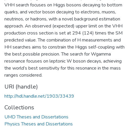
VHH search focuses on Higgs bosons decaying to bottom
quarks, and vector boson decaying to electrons, muons,
neutrinos, or hadrons, with a novel background estimation
approach. An observed (expected) upper limit on the VHH
production cross section is set at 294 (124) times the SM
predicted value. The combination of H measurements and
HH searches aims to constrain the Higgs self-coupling with
the best possible precision. The search for Wgamma
resonance focuses on leptonic W boson decays, achieving
the world’s best sensitivity for this resonance in the mass
ranges considered.
URI (handle)
http://hdl.handle.net/1903/33439
Collections
UMD Theses and Dissertations
Physics Theses and Dissertations