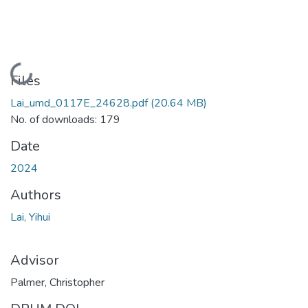
Loading...
Files
Lai_umd_0117E_24628.pdf
(20.64 MB)
No. of downloads: 179
Date
2024
Authors
Lai, Yihui
Advisor
Palmer, Christopher