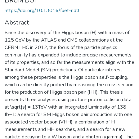
DRUM DOI
https://doi.org/10.13016/fuet-ndtl
Abstract
Since the discovery of the Higgs boson (H) with a mass of
125 GeV by the ATLAS and CMS collaborations at the
CERN LHC in 2012, the focus of the particle physics
community has expanded to include precise measurements
of its properties, and so far the measurements align with the
Standard Model (SM) predictions. Of particular interest
among these properties is the Higgs boson self-coupling,
which can be directly probed by measuring the cross section
for the production of Higgs boson pair (HH). This thesis
presents three analyses using proton- proton collision data
at \sqrt{s} = 13TeV with an integrated luminosity of 138
fb−1: a search for SM Higgs boson pair production with one
associated vector boson (VHH), a combination of H
measurements and HH searches, and a search for a new
particle decaying to a W boson and a photon (\gamma). The