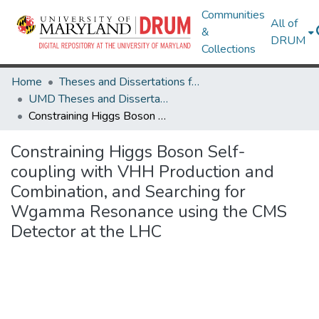
Communities
All of
&
DRUM
Collections
Home
Theses and Dissertations from UMD
UMD Theses and Dissertations
Constraining Higgs Boson Self-coupling with VHH Production and Combination, and Searching for Wgamma Resonance using the CMS Detector at the LHC
Constraining Higgs Boson Self-
coupling with VHH Production and
Combination, and Searching for
Wgamma Resonance using the CMS
Detector at the LHC