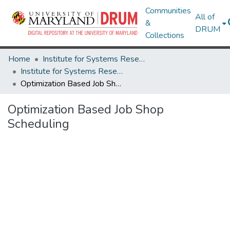
Communities
All of
&
DRUM
Collections
Home
Institute for Systems Research
Institute for Systems Research Technical Reports
Optimization Based Job Shop Scheduling
Optimization Based Job Shop
Scheduling