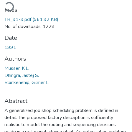
oading...
Files
TR_91-9.pdf
(961.92 KB)
No. of downloads: 1228
Date
1991
Authors
Musser, K.L.
Dhingra, Jastej S.
Blankenehip, Gilmer L.
Abstract
A generalized job shop scheduling problem is defined in
detail. The proposed factory description is sufficiently
realistic to model the routing and sequencing decisions
made in a real manufacturing plant. An optimization problem