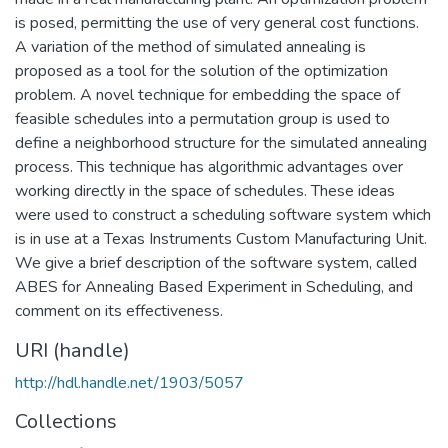
is posed, permitting the use of very general cost functions.
A variation of the method of simulated annealing is
proposed as a tool for the solution of the optimization
problem. A novel technique for embedding the space of
feasible schedules into a permutation group is used to
define a neighborhood structure for the simulated annealing
process. This technique has algorithmic advantages over
working directly in the space of schedules. These ideas
were used to construct a scheduling software system which
is in use at a Texas Instruments Custom Manufacturing Unit.
We give a brief description of the software system, called
ABES for Annealing Based Experiment in Scheduling, and
comment on its effectiveness.
URI (handle)
http://hdl.handle.net/1903/5057
Collections