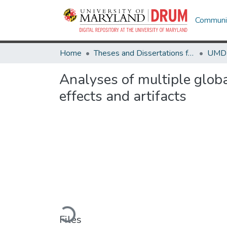
Communit
Home
Theses and Dissertations from UMD
Analyses of multiple globa
effects and artifacts
Loading...
Files