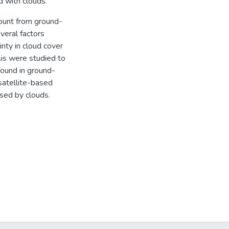
d with clouds.
ount from ground-
eral factors
inty in cloud cover
is were studied to
found in ground-
satellite-based
used by clouds.
s