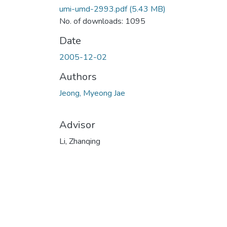
umi-umd-2993.pdf
(5.43 MB)
No. of downloads: 1095
Date
2005-12-02
Authors
Jeong, Myeong Jae
Advisor
Li, Zhanqing