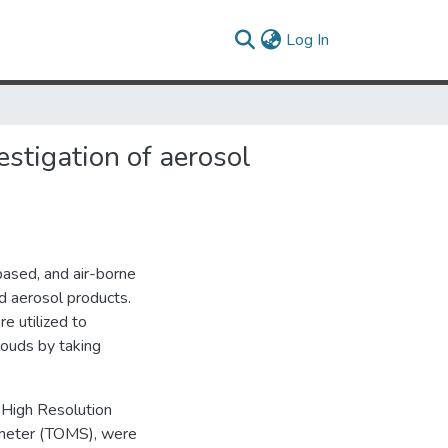
(current)
Log In
estigation of aerosol
based, and air-borne
d aerosol products.
 utilized to
louds by taking
 High Resolution
meter (TOMS), were