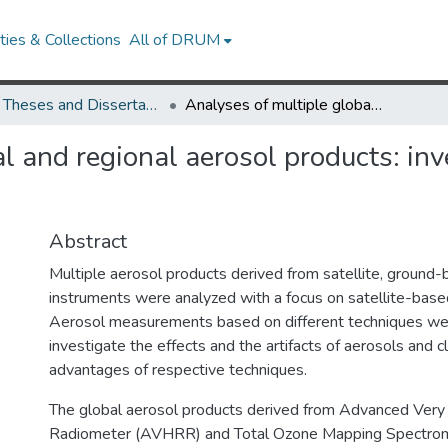
ies & Collections
All of DRUM
UMD Theses and Dissertations
Analyses of multiple global and regional aerosol products: investigation of aerosol effects and artifacts
l and regional aerosol products: inv
Abstract
Multiple aerosol products derived from satellite, ground-
instruments were analyzed with a focus on satellite-base
Aerosol measurements based on different techniques were
investigate the effects and the artifacts of aerosols and c
advantages of respective techniques.
The global aerosol products derived from Advanced Very
Radiometer (AVHRR) and Total Ozone Mapping Spectro