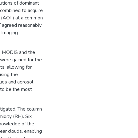
butions of dominant
 combined to acquire
ss (AOT) at a common
T agreed reasonably
 Imaging
he MODIS and the
were gained for the
s, allowing for
using the
ques and aerosol
 to be the most
stigated. The column
idity (RH). Six
knowledge of the
ear clouds, enabling