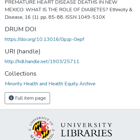
PREMATURE HEART DISEASE DEATHS IN NEW
MEXICO: WHAT IS THE ROLE OF DIABETES? Ethnicity &
Disease, 16 (1). pp. 85-88. ISSN 1049-510X
DRUM DOI
https://doi.org/10.13016/0pzp-0epf
URI (handle)
http://hdl.handle.net/1903/25711
Collections
Minority Health and Health Equity Archive
Full item page