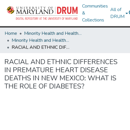
Communities
All of
&
DRUM
Collections
Home
Minority Health and Health Equity Archive
Minority Health and Health Equity Archive
RACIAL AND ETHNIC DIFFERENCES IN PREMATURE HEART DISEASE DEATHS IN NEW MEXICO: WHAT IS THE ROLE OF DIABETES?
RACIAL AND ETHNIC DIFFERENCES
IN PREMATURE HEART DISEASE
DEATHS IN NEW MEXICO: WHAT IS
THE ROLE OF DIABETES?