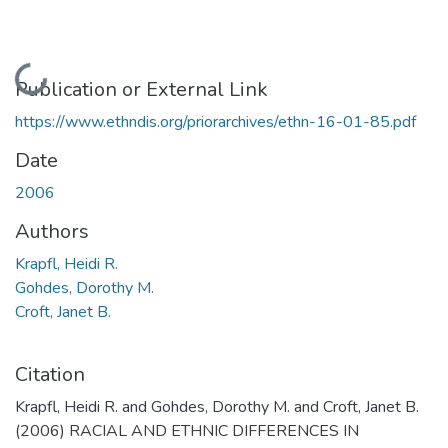
Loading...
Publication or External Link
https://www.ethndis.org/priorarchives/ethn-16-01-85.pdf
Date
2006
Authors
Krapfl, Heidi R.
Gohdes, Dorothy M.
Croft, Janet B.
Citation
Krapfl, Heidi R. and Gohdes, Dorothy M. and Croft, Janet B.
(2006) RACIAL AND ETHNIC DIFFERENCES IN