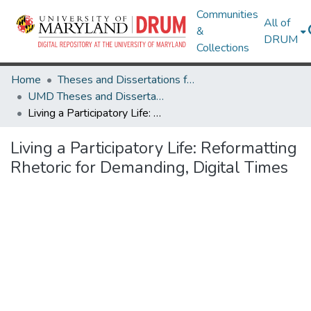
Communities
All of
&
DRUM
Collections
Home
Theses and Dissertations from UMD
UMD Theses and Dissertations
Living a Participatory Life: Reformatting Rhetoric for Demanding, Digital Times
Living a Participatory Life: Reformatting
Rhetoric for Demanding, Digital Times