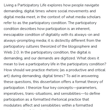
Living a Participatory Life explores how people navigate
demanding, digital times where social movements and
digital media meet, in the context of what media scholars
refer to as the participatory condition. The participatory
condition describes how participation is an inherent,
inescapable condition of digitality with its always-on and
always-prompting media; it is distinctly different from the
participatory cultures theorized of the blogosphere and
Web 2.0. In the participatory condition, the digital is
demanding, and our demands are digitized. What does it
mean to live a participatory life in the participatory condition?
How should we practice rhetoric (as a productive and critical
art) during demanding, digital times? To aid in answering
these questions, this dissertation offers a format theory of
participation. I theorize four key concepts—parameters,
imperatives, trans-situations, and sensibilities—to define
participation as a formatted rhetorical practice that
modulates affect and sensibilities within a formatted