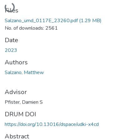
Loading...
Files
Salzano_umd_0117E_23260.pdf
(1.29 MB)
No. of downloads: 2561
Date
2023
Authors
Salzano, Matthew
Advisor
Pfister, Damien S
DRUM DOI
https://doi.org/10.13016/dspace/udki-x4cd
Abstract