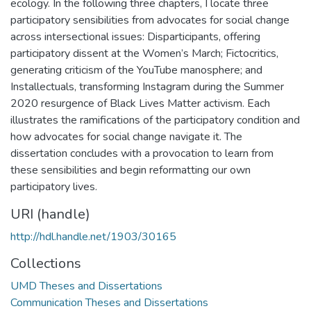
ecology. In the following three chapters, I locate three
participatory sensibilities from advocates for social change
across intersectional issues: Disparticipants, offering
participatory dissent at the Women’s March; Fictocritics,
generating criticism of the YouTube manosphere; and
Installectuals, transforming Instagram during the Summer
2020 resurgence of Black Lives Matter activism. Each
illustrates the ramifications of the participatory condition and
how advocates for social change navigate it. The
dissertation concludes with a provocation to learn from
these sensibilities and begin reformatting our own
participatory lives.
URI (handle)
http://hdl.handle.net/1903/30165
Collections
UMD Theses and Dissertations
Communication Theses and Dissertations