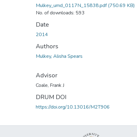
Mulkey_umd_0117N_15838.pdf
(750.69 KB)
No. of downloads: 593
Date
2014
Authors
Mulkey, Alisha Spears
Advisor
Coale, Frank J
DRUM DOI
https://doi.org/10.13016/M2T906