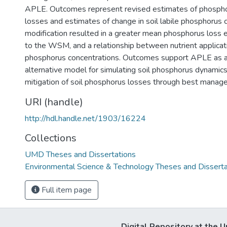
APLE. Outcomes represent revised estimates of phospho
losses and estimates of change in soil labile phosphorus 
modification resulted in a greater mean phosphorus loss
to the WSM, and a relationship between nutrient applicatio
phosphorus concentrations. Outcomes support APLE as a
alternative model for simulating soil phosphorus dynamics,
mitigation of soil phosphorus losses through best manag
URI (handle)
http://hdl.handle.net/1903/16224
Collections
UMD Theses and Dissertations
Environmental Science & Technology Theses and Disserta
Full item page
Digital Repository at the U