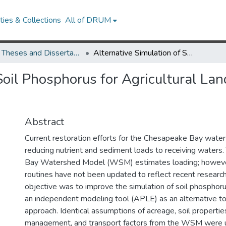
ies & Collections
All of DRUM
UMD Theses and Dissertations
Alternative Simulation of Soil Phosphorus for Agricultural Land Uses in the Chesapeake Bay Watershed Model
Soil Phosphorus for Agricultural La
Abstract
Current restoration efforts for the Chesapeake Bay wat
reducing nutrient and sediment loads to receiving water
Bay Watershed Model (WSM) estimates loading; howe
routines have not been updated to reflect recent research
objective was to improve the simulation of soil phosphor
an independent modeling tool (APLE) as an alternative 
approach. Identical assumptions of acreage, soil properties
management, and transport factors from the WSM were u