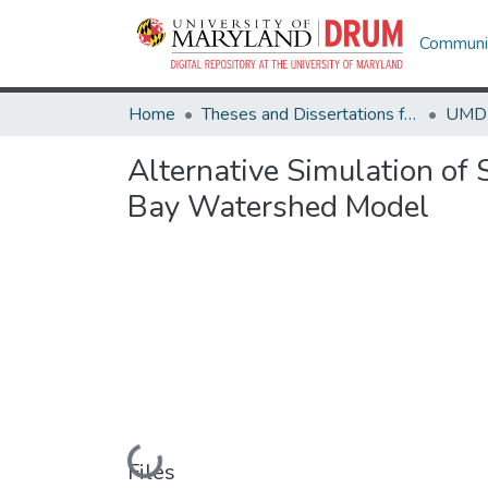
Communit
Home
Theses and Dissertations from UMD
Alternative Simulation of 
Bay Watershed Model
Loading...
Files