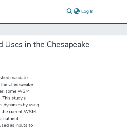
(current)
Log In
nd Uses in the Chesapeake
ershed mandate
s. The Chesapeake
ver, some WSM
. This study's
us dynamics by using
to the current WSM
, nutrient
sed as inputs to