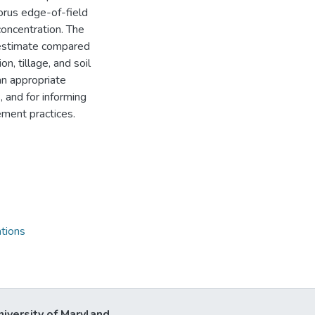
rus edge-of-field
concentration. The
 estimate compared
n, tillage, and soil
n appropriate
 and for informing
ement practices.
tions
niversity of Maryland