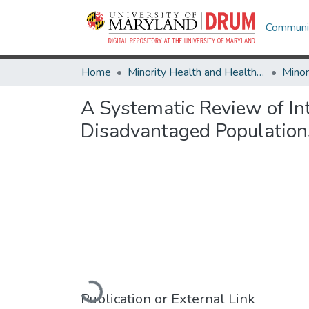
Communit
Home
Minority Health and Health Equity Archive
A Systematic Review of Int
Disadvantaged Population
Loading...
Publication or External Link