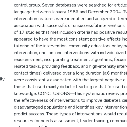
control group. Seven databases were searched for articles
language between January 1986 and December 2004. T
intervention features were identified and analyzed in term
association with successful or unsuccessful interventi
of 17 studies that met inclusion criteria had positive resul
appeared to have the most consistent positive effects inc
tailoring of the intervention, community educators or lay 
intervention, one-on-one interventions with individualiz
reassessment, incorporating treatment algorithms, focusi
related tasks, providing feedback, and high-intensity inte
contact times) delivered over a long duration (≥6 months)
lly
were consistently associated with the largest negative 
those that used mainly didactic teaching or that focused 
knowledge. CONCLUSIONS—This systematic review prov
the effectiveness of interventions to improve diabetes ca
disadvantaged populations and identifies key interventio
predict success. These types of interventions would requi
resources for needs assessment, leader training, communi