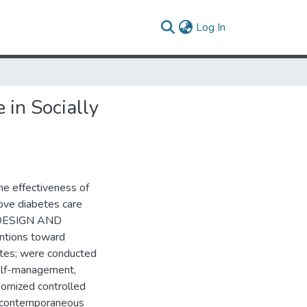
(current)
Log In
 in Socially
e effectiveness of
rove diabetes care
H DESIGN AND
ntions toward
etes; were conducted
self-management,
domized controlled
h a contemporaneous