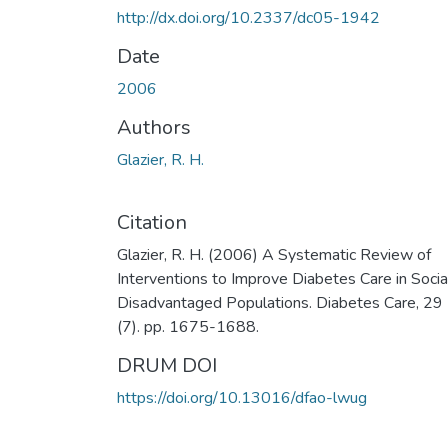
http://dx.doi.org/10.2337/dc05-1942
Date
2006
Authors
Glazier, R. H.
Citation
Glazier, R. H. (2006) A Systematic Review of
Interventions to Improve Diabetes Care in Socia
Disadvantaged Populations. Diabetes Care, 29
(7). pp. 1675-1688.
DRUM DOI
https://doi.org/10.13016/dfao-lwug