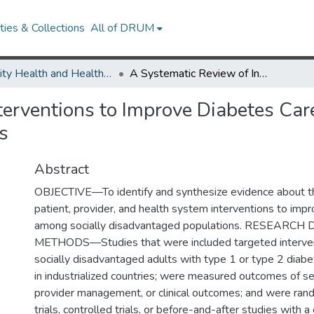
ies & Collections
All of DRUM
Minority Health and Health Equity Archive
A Systematic Review of Interventions to Improve Diabetes Care in Socially Disadvantaged Populations
erventions to Improve Diabetes Care
s
Abstract
OBJECTIVE—To identify and synthesize evidence about th
patient, provider, and health system interventions to imp
among socially disadvantaged populations. RESEARC
METHODS—Studies that were included targeted interve
socially disadvantaged adults with type 1 or type 2 diab
in industrialized countries; were measured outcomes of 
provider management, or clinical outcomes; and were ran
trials, controlled trials, or before-and-after studies wit