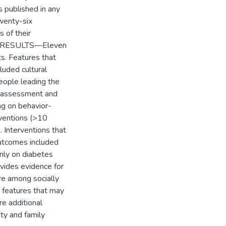
 published in any
wenty-six
s of their
ons. RESULTS—Eleven
ts. Features that
luded cultural
people leading the
ed assessment and
ng on behavior-
rventions (>10
. Interventions that
outcomes included
only on diabetes
ides evidence for
re among socially
n features that may
re additional
ty and family