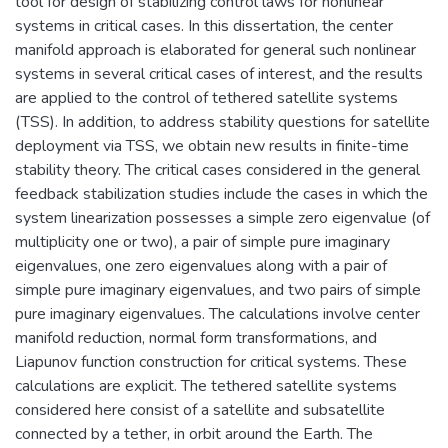
tool for design of stabilizing control laws for nonlinear
systems in critical cases. In this dissertation, the center
manifold approach is elaborated for general such nonlinear
systems in several critical cases of interest, and the results
are applied to the control of tethered satellite systems
(TSS). In addition, to address stability questions for satellite
deployment via TSS, we obtain new results in finite-time
stability theory. The critical cases considered in the general
feedback stabilization studies include the cases in which the
system linearization possesses a simple zero eigenvalue (of
multiplicity one or two), a pair of simple pure imaginary
eigenvalues, one zero eigenvalues along with a pair of
simple pure imaginary eigenvalues, and two pairs of simple
pure imaginary eigenvalues. The calculations involve center
manifold reduction, normal form transformations, and
Liapunov function construction for critical systems. These
calculations are explicit. The tethered satellite systems
considered here consist of a satellite and subsatellite
connected by a tether, in orbit around the Earth. The