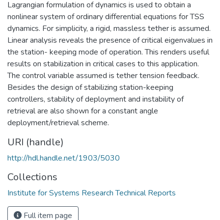
Lagrangian formulation of dynamics is used to obtain a
nonlinear system of ordinary differential equations for TSS
dynamics. For simplicity, a rigid, massless tether is assumed.
Linear analysis reveals the presence of critical eigenvalues in
the station- keeping mode of operation. This renders useful
results on stabilization in critical cases to this application.
The control variable assumed is tether tension feedback.
Besides the design of stabilizing station-keeping
controllers, stability of deployment and instability of
retrieval are also shown for a constant angle
deployment/retrieval scheme.
URI (handle)
http://hdl.handle.net/1903/5030
Collections
Institute for Systems Research Technical Reports
Full item page