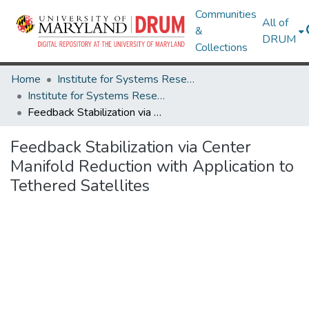
Communities
All of
&
DRUM
Collections
Home
Institute for Systems Research
Institute for Systems Research Technical Reports
Feedback Stabilization via Center Manifold Reduction with Application to Tethered Satellites
Feedback Stabilization via Center
Manifold Reduction with Application to
Tethered Satellites