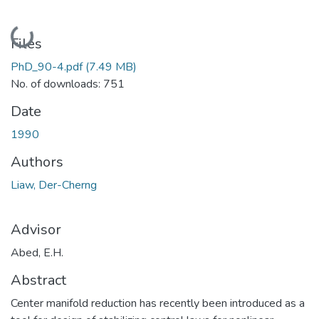
Loading...
Files
PhD_90-4.pdf
(7.49 MB)
No. of downloads: 751
Date
1990
Authors
Liaw, Der-Cherng
Advisor
Abed, E.H.
Abstract
Center manifold reduction has recently been introduced as a