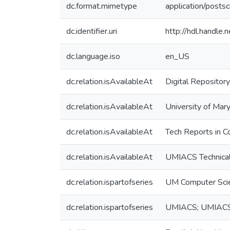
dc.format.mimetype
application/postsc
dc.identifier.uri
http://hdl.handle
dc.language.iso
en_US
dc.relation.isAvailableAt
Digital Repository
dc.relation.isAvailableAt
University of Mary
dc.relation.isAvailableAt
Tech Reports in C
dc.relation.isAvailableAt
UMIACS Technical
dc.relation.ispartofseries
UM Computer Sci
dc.relation.ispartofseries
UMIACS; UMIACS