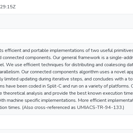
29:15Z
s efficient and portable implementations of two useful primitive
 connected components. Our general framework is a single-addr
 We use efficient techniques for distributing and coalescing dat
parallelism. Our connected components algorithm uses a novel app
ly limited updating during iterative steps, and concludes with a to
ms have been coded in Split-C and run on a variety of platforms. 
e theoretical analysis and provide the best known execution time
 machine specific implementations. More efficient implementation
ution times. (Also cross-referenced as UMIACS-TR-94-133.)