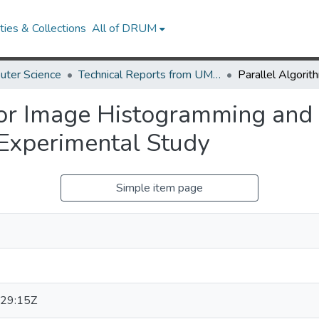
ies & Collections
All of DRUM
uter Science
Technical Reports from UMIACS
for Image Histogramming and
Experimental Study
Simple item page
29:15Z