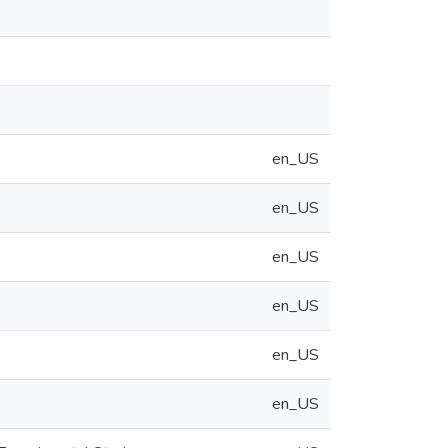
en_US
en_US
en_US
en_US
en_US
en_US