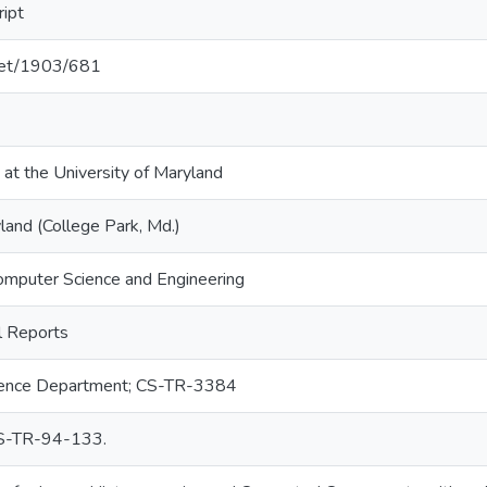
ript
.net/1903/681
 at the University of Maryland
land (College Park, Md.)
omputer Science and Engineering
 Reports
ence Department; CS-TR-3384
-TR-94-133.