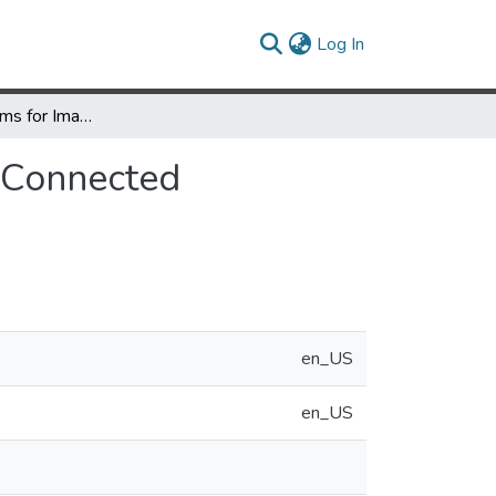
(current)
Log In
Parallel Algorithms for Image Histogramming and Connected Components with an Experimental Study
 Connected
en_US
en_US