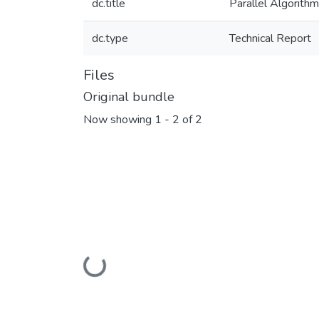
dc.title
Parallel Algorit
dc.type
Technical Report
Files
Original bundle
Now showing
1 - 2 of 2
Loading...