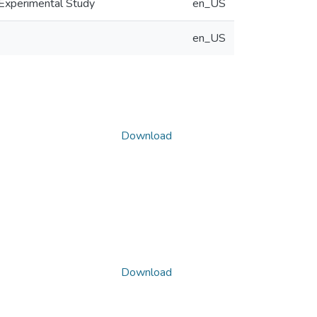
Experimental Study
en_US
en_US
Download
Download