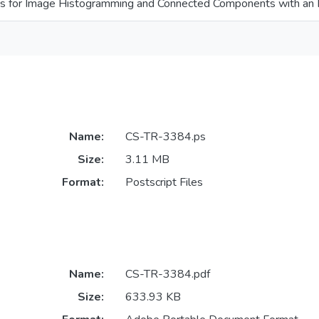
hms for Image Histogramming and Connected Components with an 
Name:
CS-TR-3384.ps
Size:
3.11 MB
Format:
Postscript Files
Name:
CS-TR-3384.pdf
Size:
633.93 KB