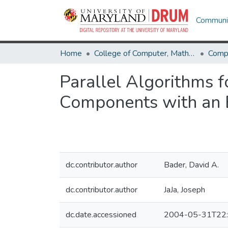
Communit
Home
College of Computer, Mathematical & Natural Sciences
Comp
Parallel Algorithms 
Components with an 
dc.contributor.author
Bader, David A.
dc.contributor.author
JaJa, Joseph
dc.date.accessioned
2004-05-31T22: