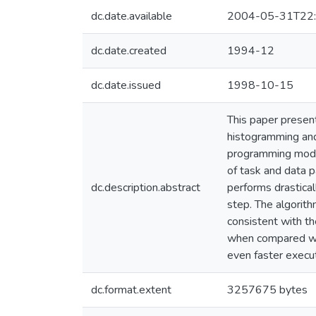
dc.date.available
2004-05-31T22:
dc.date.created
1994-12
dc.date.issued
1998-10-15
This paper present
histogramming and
programming model.
of task and data 
dc.description.abstract
performs drastical
step. The algorith
consistent with th
when compared with
even faster exec
dc.format.extent
3257675 bytes