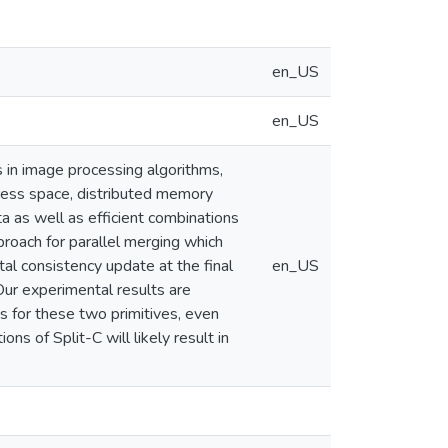
en_US
en_US
s in image processing algorithms,
ess space, distributed memory
a as well as efficient combinations
roach for parallel merging which
tal consistency update at the final
en_US
Our experimental results are
s for these two primitives, even
s of Split-C will likely result in