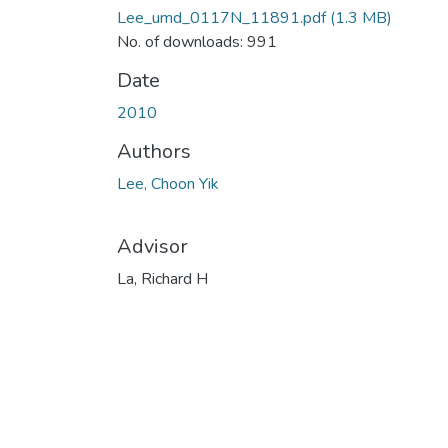
Lee_umd_0117N_11891.pdf
(1.3 MB)
No. of downloads: 991
Date
2010
Authors
Lee, Choon Yik
Advisor
La, Richard H