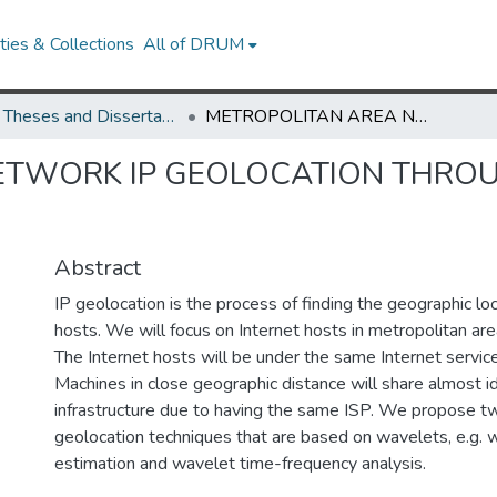
ies & Collections
All of DRUM
UMD Theses and Dissertations
METROPOLITAN AREA NETWORK IP GEOLOCATION THROUGH WAVELET TECHNIQUES
ETWORK IP GEOLOCATION THRO
Abstract
IP geolocation is the process of finding the geographic loc
hosts. We will focus on Internet hosts in metropolitan a
The Internet hosts will be under the same Internet service
Machines in close geographic distance will share almost i
infrastructure due to having the same ISP. We propose
geolocation techniques that are based on wavelets, e.g. 
estimation and wavelet time-frequency analysis.