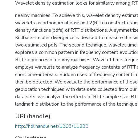
Wavelet density estimation looks for similarity among RTT
nearby machines. To achieve this, wavelet density estimati
wavelets as orthonormal basis in L2(R) to construct estim
density functions(pdfs) of RTT distributions. A symmetriz
Kullback-Leibler divergence is devised to measure the si
two estimated pdfs. The second technique, wavelet time-
explores a common pattern in frequency content evolution
RTT sequences of nearby machines. Wavelet time-freque
employs wavelets to analyze frequency contents of RTT
short time-intervals. Sudden rises of frequency content 
then be detected. We evaluate the performance of the
geolocation techniques with data sets collected from our
data sets, we analyze the effects of RTT sample size, RT
landmark distribution to the performance of the technique
URI (handle)
http://hdl.handle.net/1903/11299