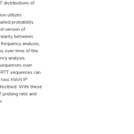
 distributions of
on utilizes
ated probability
ed version of
milarity between
frequency analysis,
s over time of the
ncy analysis
 sequences over
in RTT sequences can
se two MAN IP
 testbed. With these
T probing rate and
s.