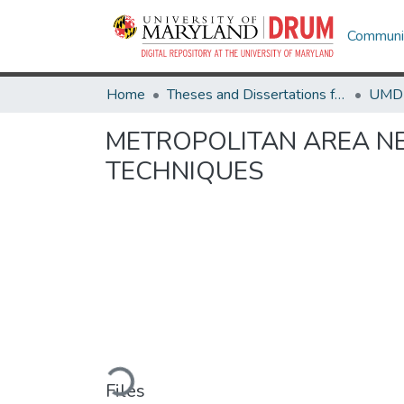
Communit
Home
Theses and Dissertations from UMD
METROPOLITAN AREA N
TECHNIQUES
Loading...
Files