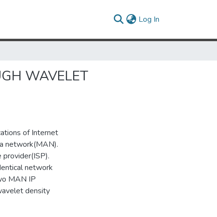
(current)
Log In
UGH WAVELET
ations of Internet
rea network(MAN).
 provider(ISP).
dentical network
 two MAN IP
wavelet density