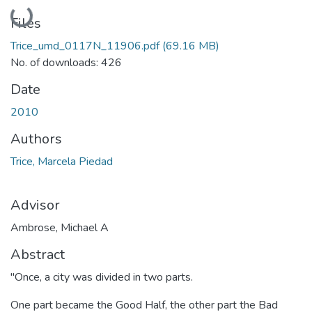
Loading...
Files
Trice_umd_0117N_11906.pdf
(69.16 MB)
No. of downloads: 426
Date
2010
Authors
Trice, Marcela Piedad
Advisor
Ambrose, Michael A
Abstract
"Once, a city was divided in two parts.
One part became the Good Half, the other part the Bad