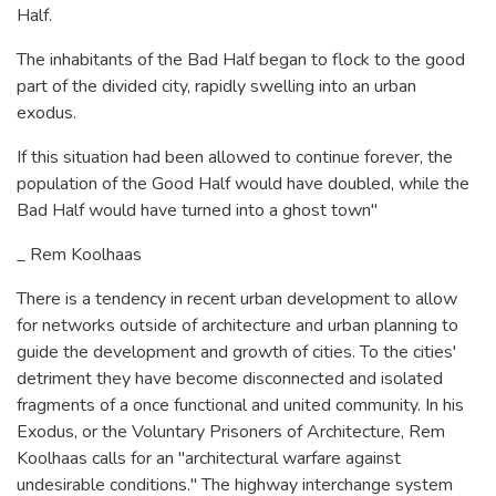
Half.
The inhabitants of the Bad Half began to flock to the good
part of the divided city, rapidly swelling into an urban
exodus.
If this situation had been allowed to continue forever, the
population of the Good Half would have doubled, while the
Bad Half would have turned into a ghost town"
_ Rem Koolhaas
There is a tendency in recent urban development to allow
for networks outside of architecture and urban planning to
guide the development and growth of cities. To the cities'
detriment they have become disconnected and isolated
fragments of a once functional and united community. In his
Exodus, or the Voluntary Prisoners of Architecture, Rem
Koolhaas calls for an "architectural warfare against
undesirable conditions." The highway interchange system