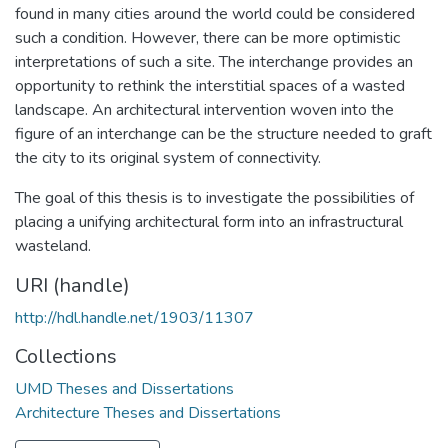
found in many cities around the world could be considered
such a condition. However, there can be more optimistic
interpretations of such a site. The interchange provides an
opportunity to rethink the interstitial spaces of a wasted
landscape. An architectural intervention woven into the
figure of an interchange can be the structure needed to graft
the city to its original system of connectivity.
The goal of this thesis is to investigate the possibilities of
placing a unifying architectural form into an infrastructural
wasteland.
URI (handle)
http://hdl.handle.net/1903/11307
Collections
UMD Theses and Dissertations
Architecture Theses and Dissertations