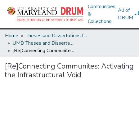
Communities
All of
&
DRUM
Collections
Home
Theses and Dissertations from UMD
UMD Theses and Dissertations
[Re]Connecting Communites: Activating the Infrastructural Void
[Re]Connecting Communites: Activating
the Infrastructural Void