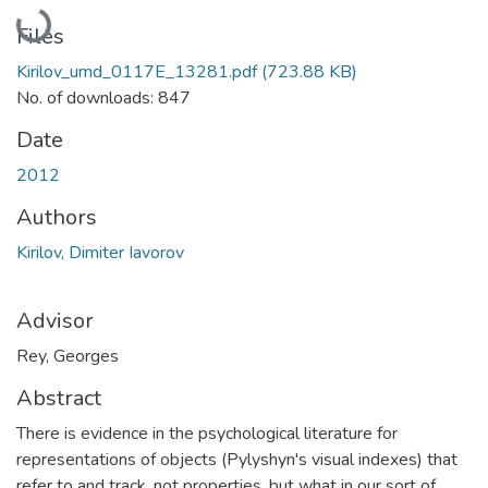
Loading...
Files
Kirilov_umd_0117E_13281.pdf
(723.88 KB)
No. of downloads: 847
Date
2012
Authors
Kirilov, Dimiter Iavorov
Advisor
Rey, Georges
Abstract
There is evidence in the psychological literature for
representations of objects (Pylyshyn's visual indexes) that
refer to and track, not properties, but what in our sort of