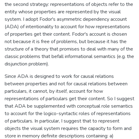
the second strategy: representations of objects refer to the
entity whose properties are represented by the visual
system. I adopt Fodor's asymmetric dependency account
(ADA) of intentionality to account for how representations
of properties get their content. Fodor's account is chosen
not because it is free of problems, but because it has the
structure of a theory that promises to deal with many of the
classic problems that befall informational semantics (e.g. the
disjunction problem).
Since ADA is designed to work for causal relations
between properties and not for causal relations between
particulars, it cannot, by itself, account for how
representations of particulars get their content. So I suggest
that ADA be supplemented with conceptual role semantics
to account for the logico-syntactic roles of representations
of particulars. In particular, I suggest that to represent
objects the visual system requires the capacity to form and
store in memory definite descriptions containing: a)