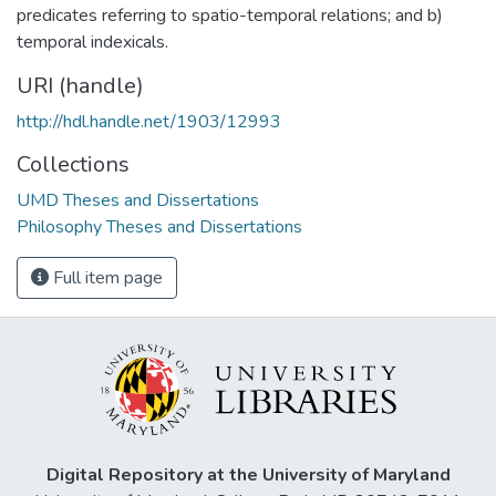
predicates referring to spatio-temporal relations; and b)
temporal indexicals.
URI (handle)
http://hdl.handle.net/1903/12993
Collections
UMD Theses and Dissertations
Philosophy Theses and Dissertations
Full item page
Digital Repository at the University of Maryland