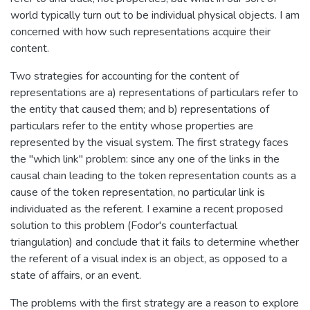
world typically turn out to be individual physical objects. I am
concerned with how such representations acquire their
content.
Two strategies for accounting for the content of
representations are a) representations of particulars refer to
the entity that caused them; and b) representations of
particulars refer to the entity whose properties are
represented by the visual system. The first strategy faces
the "which link" problem: since any one of the links in the
causal chain leading to the token representation counts as a
cause of the token representation, no particular link is
individuated as the referent. I examine a recent proposed
solution to this problem (Fodor's counterfactual
triangulation) and conclude that it fails to determine whether
the referent of a visual index is an object, as opposed to a
state of affairs, or an event.
The problems with the first strategy are a reason to explore