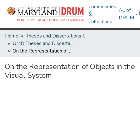
Communities
All of
&
DRUM
Collections
Home
Theses and Dissertations from UMD
UMD Theses and Dissertations
On the Representation of Objects in the Visual System
On the Representation of Objects in the
Visual System