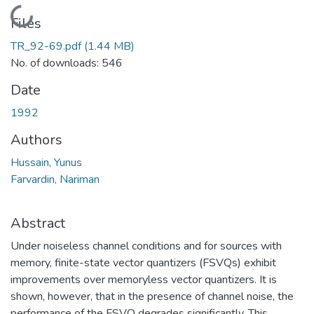
Loading...
Files
TR_92-69.pdf
(1.44 MB)
No. of downloads: 546
Date
1992
Authors
Hussain, Yunus
Farvardin, Nariman
Abstract
Under noiseless channel conditions and for sources with
memory, finite-state vector quantizers (FSVQs) exhibit
improvements over memoryless vector quantizers. It is
shown, however, that in the presence of channel noise, the
performance of the FSVQ degrades significantly. This