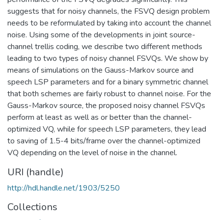
suggests that for noisy channels, the FSVQ design problem
needs to be reformulated by taking into account the channel
noise. Using some of the developments in joint source-
channel trellis coding, we describe two different methods
leading to two types of noisy channel FSVQs. We show by
means of simulations on the Gauss-Markov source and
speech LSP parameters and for a binary symmetric channel
that both schemes are fairly robust to channel noise. For the
Gauss-Markov source, the proposed noisy channel FSVQs
perform at least as well as or better than the channel-
optimized VQ, while for speech LSP parameters, they lead
to saving of 1.5-4 bits/frame over the channel-optimized
VQ depending on the level of noise in the channel.
URI (handle)
http://hdl.handle.net/1903/5250
Collections