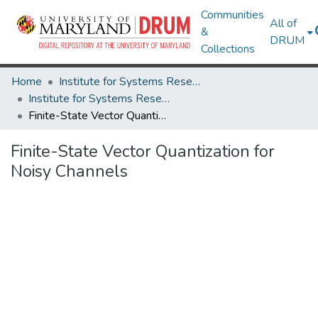
Communities
All of
&
DRUM
Collections
Home
Institute for Systems Research
Institute for Systems Research Technical Reports
Finite-State Vector Quantization for Noisy Channels
Finite-State Vector Quantization for
Noisy Channels