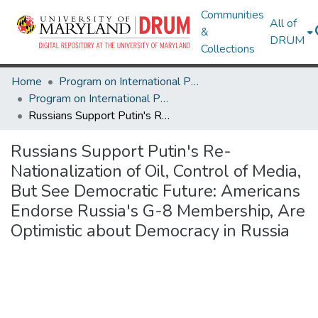
Communities
All of
&
DRUM
Collections
Home
Program on International Policy Attitudes (PIPA)
Program on International Policy Attitudes (PIPA)
Russians Support Putin's Re-Nationalization of Oil, Control of Media, But See Democratic Future: Americans Endorse Russia's G-8 Membership, Are Optimistic about Democracy in Russia
Russians Support Putin's Re-
Nationalization of Oil, Control of Media,
But See Democratic Future: Americans
Endorse Russia's G-8 Membership, Are
Optimistic about Democracy in Russia