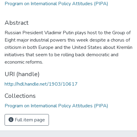
Program on International Policy Attitudes (PIPA)
Abstract
Russian President Vladimir Putin plays host to the Group of
Eight major industrial powers this week despite a chorus of
criticism in both Europe and the United States about Kremlin
initiatives that seem to be rolling back democratic and
economic reforms.
URI (handle)
http://hdl.handle.net/1903/10617
Collections
Program on International Policy Attitudes (PIPA)
Full item page