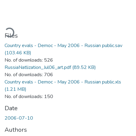
ading...
Files
Country evals - Democ - May 2006 - Russian public.sav
(103.46 KB)
No. of downloads: 526
RussiaNatlization_Jul06_art.pdf
(89.52 KB)
No. of downloads: 706
Country evals - Democ - May 2006 - Russian public.xls
(1.21 MB)
No. of downloads: 150
Date
2006-07-10
Authors