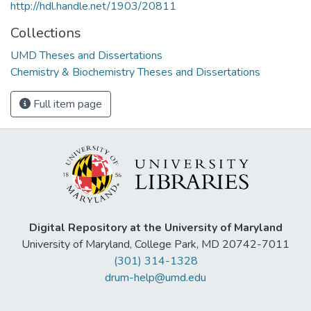
http://hdl.handle.net/1903/20811
Collections
UMD Theses and Dissertations
Chemistry & Biochemistry Theses and Dissertations
Full item page
Digital Repository at the University of Maryland
University of Maryland, College Park, MD 20742-7011
(301) 314-1328
drum-help@umd.edu