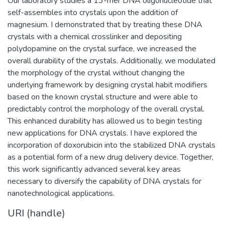
Our laboratory studies a 13-mer DNA oligonucleotide that
self-assembles into crystals upon the addition of
magnesium. I demonstrated that by treating these DNA
crystals with a chemical crosslinker and depositing
polydopamine on the crystal surface, we increased the
overall durability of the crystals. Additionally, we modulated
the morphology of the crystal without changing the
underlying framework by designing crystal habit modifiers
based on the known crystal structure and were able to
predictably control the morphology of the overall crystal.
This enhanced durability has allowed us to begin testing
new applications for DNA crystals. I have explored the
incorporation of doxorubicin into the stabilized DNA crystals
as a potential form of a new drug delivery device. Together,
this work significantly advanced several key areas
necessary to diversify the capability of DNA crystals for
nanotechnological applications.
URI (handle)