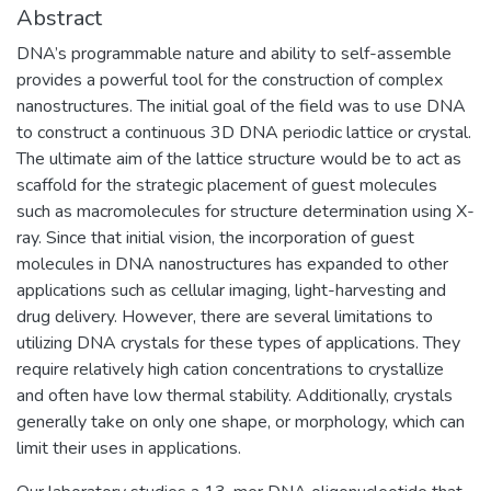
Abstract
DNA’s programmable nature and ability to self-assemble
provides a powerful tool for the construction of complex
nanostructures. The initial goal of the field was to use DNA
to construct a continuous 3D DNA periodic lattice or crystal.
The ultimate aim of the lattice structure would be to act as
scaffold for the strategic placement of guest molecules
such as macromolecules for structure determination using X-
ray. Since that initial vision, the incorporation of guest
molecules in DNA nanostructures has expanded to other
applications such as cellular imaging, light-harvesting and
drug delivery. However, there are several limitations to
utilizing DNA crystals for these types of applications. They
require relatively high cation concentrations to crystallize
and often have low thermal stability. Additionally, crystals
generally take on only one shape, or morphology, which can
limit their uses in applications.