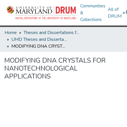
Communities
All of
&
DRUM
Collections
Home
Theses and Dissertations from UMD
UMD Theses and Dissertations
MODIFYING DNA CRYSTALS FOR NANOTECHNOLOGICAL APPLICATIONS
MODIFYING DNA CRYSTALS FOR
NANOTECHNOLOGICAL
APPLICATIONS