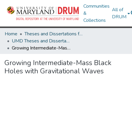
Communities
All of
&
DRUM
Collections
Home
Theses and Dissertations from UMD
UMD Theses and Dissertations
Growing Intermediate-Mass Black Holes with Gravitational Waves
Growing Intermediate-Mass Black
Holes with Gravitational Waves