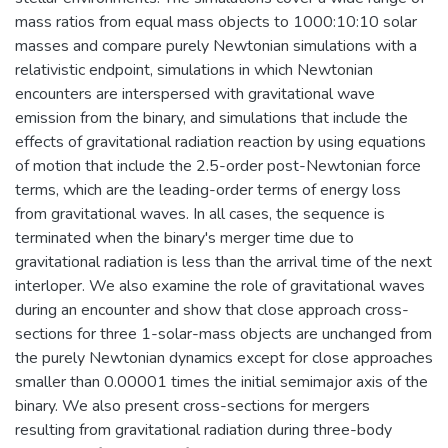
mass ratios from equal mass objects to 1000:10:10 solar
masses and compare purely Newtonian simulations with a
relativistic endpoint, simulations in which Newtonian
encounters are interspersed with gravitational wave
emission from the binary, and simulations that include the
effects of gravitational radiation reaction by using equations
of motion that include the 2.5-order post-Newtonian force
terms, which are the leading-order terms of energy loss
from gravitational waves. In all cases, the sequence is
terminated when the binary's merger time due to
gravitational radiation is less than the arrival time of the next
interloper. We also examine the role of gravitational waves
during an encounter and show that close approach cross-
sections for three 1-solar-mass objects are unchanged from
the purely Newtonian dynamics except for close approaches
smaller than 0.00001 times the initial semimajor axis of the
binary. We also present cross-sections for mergers
resulting from gravitational radiation during three-body