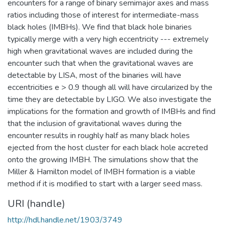
encounters for a range of binary semimajor axes and mass
ratios including those of interest for intermediate-mass
black holes (IMBHs). We find that black hole binaries
typically merge with a very high eccentricity --- extremely
high when gravitational waves are included during the
encounter such that when the gravitational waves are
detectable by LISA, most of the binaries will have
eccentricities e > 0.9 though all will have circularized by the
time they are detectable by LIGO. We also investigate the
implications for the formation and growth of IMBHs and find
that the inclusion of gravitational waves during the
encounter results in roughly half as many black holes
ejected from the host cluster for each black hole accreted
onto the growing IMBH. The simulations show that the
Miller & Hamilton model of IMBH formation is a viable
method if it is modified to start with a larger seed mass.
URI (handle)
http://hdl.handle.net/1903/3749