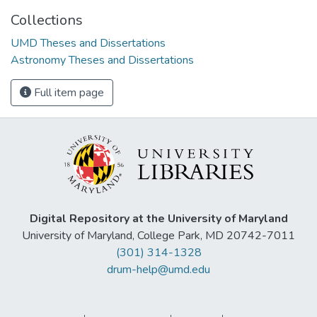
Collections
UMD Theses and Dissertations
Astronomy Theses and Dissertations
Full item page
Digital Repository at the University of Maryland
University of Maryland, College Park, MD 20742-7011
(301) 314-1328
drum-help@umd.edu