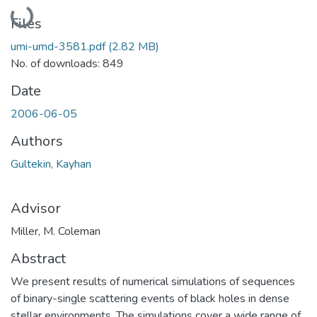
Loading...
Files
umi-umd-3581.pdf
(2.82 MB)
No. of downloads: 849
Date
2006-06-05
Authors
Gultekin, Kayhan
Advisor
Miller, M. Coleman
Abstract
We present results of numerical simulations of sequences
of binary-single scattering events of black holes in dense
stellar environments. The simulations cover a wide range of