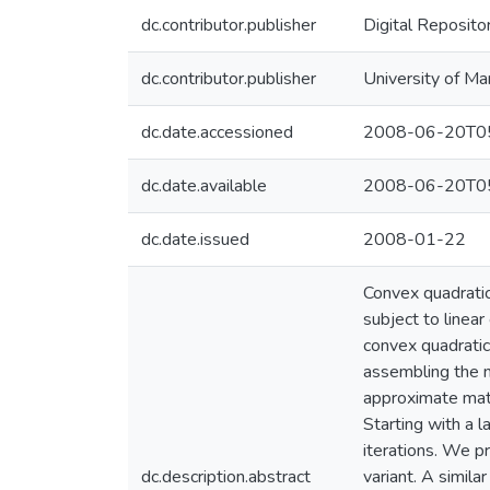
dc.contributor.publisher
Digital Reposito
dc.contributor.publisher
University of Ma
dc.date.accessioned
2008-06-20T05
dc.date.available
2008-06-20T05
dc.date.issued
2008-01-22
Convex quadratic
subject to linear
convex quadratic
assembling the n
approximate matri
Starting with a 
iterations. We p
dc.description.abstract
variant. A simil