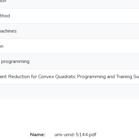
ion
ethod
machines
on
c programming
aint Reduction for Convex Quadratic Programming and Training S
Name:
umi-umd-5144.pdf