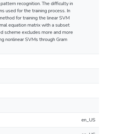
pattern recognition. The difficulty in
s used for the training process. In
method for training the linear SVM
mal equation matrix with a subset
posed scheme excludes more and more
ning nonlinear SVMs through Gram
en_US