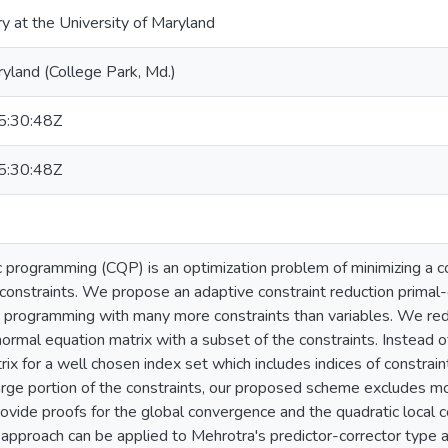
ry at the University of Maryland
ryland (College Park, Md.)
:30:48Z
:30:48Z
 programming (CQP) is an optimization problem of minimizing a co
 constraints. We propose an adaptive constraint reduction primal-d
 programming with many more constraints than variables. We red
ormal equation matrix with a subset of the constraints. Instead 
x for a well chosen index set which includes indices of constrain
large portion of the constraints, our proposed scheme excludes mo
rovide proofs for the global convergence and the quadratic local c
ar approach can be applied to Mehrotra's predictor-corrector typ