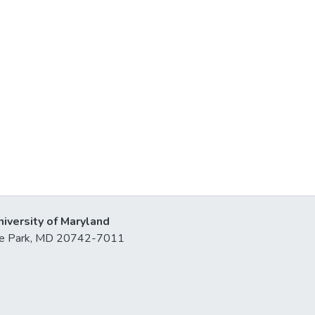
niversity of Maryland
lege Park, MD 20742-7011