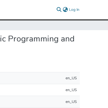
(current)
Log In
tic Programming and
en_US
en_US
en_US