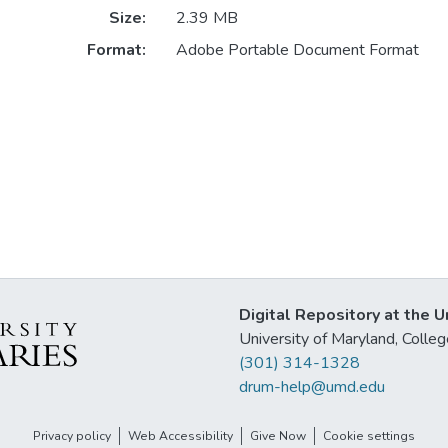
Size:
2.39 MB
Format:
Adobe Portable Document Format
Digital Repository at the U
University of Maryland, Col
(301) 314-1328
drum-help@umd.edu
Privacy policy
Web Accessibility
Give Now
Cookie settings