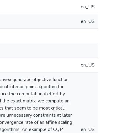
en_US
en_US
en_US
nvex quadratic objective function
ual interior-point algorithm for
uce the computational effort by
of the exact matrix, we compute an
ts that seem to be most critical.
re unnecessary constraints at later
onvergence rate of an affine scaling
e algorithms. An example of CQP
en_US