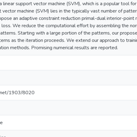
g a linear support vector machine (SVM), which is a popular tool for 
t vector machine (SVM) lies in the typically vast number of pattern
opose an adaptive constraint reduction primal-dual interior-point 
 loss. We reduce the computational effort by assembling the nor
atterns. Starting with a large portion of the patterns, our pro
erns as the iteration proceeds. We extend our approach to trai
tion methods. Promising numerical results are reported.
le.net/1903/8020
ce