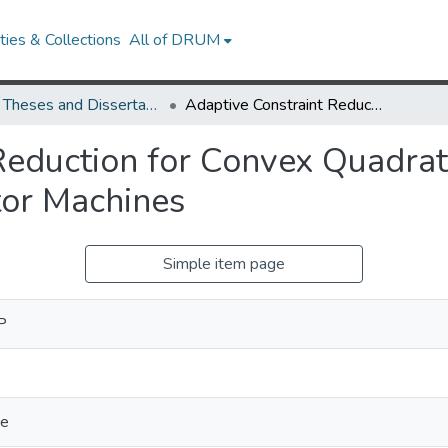
ies & Collections
All of DRUM
UMD Theses and Dissertations
Adaptive Constraint Reduction for Convex Quadratic Programming and Training Support Vector Machines
Reduction for Convex Quadra
tor Machines
Simple item page
P
ce