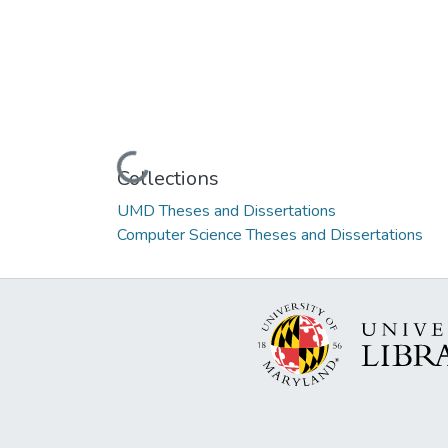
Loading...
Collections
UMD Theses and Dissertations
Computer Science Theses and Dissertations