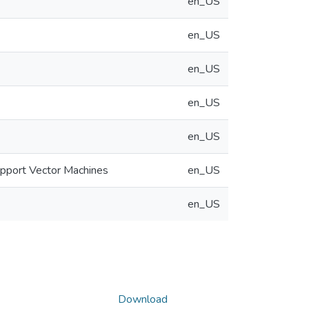
en_US
en_US
en_US
en_US
en_US
upport Vector Machines
en_US
en_US
Download