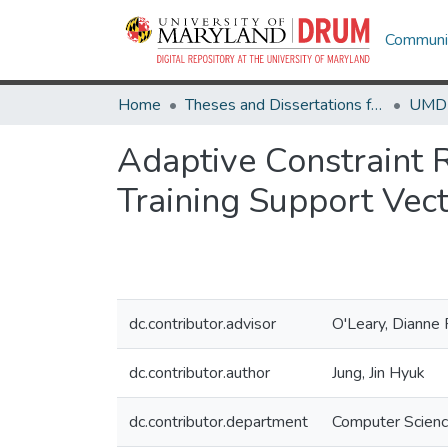
Communit
Home
Theses and Dissertations from UMD
Adaptive Constraint 
Training Support Vec
dc.contributor.advisor
O'Leary, Dianne 
dc.contributor.author
Jung, Jin Hyuk
dc.contributor.department
Computer Scien