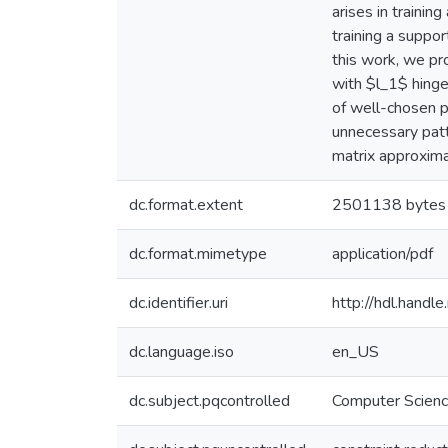
arises in trainin
training a suppor
this work, we pr
with $l_1$ hinge
of well-chosen p
unnecessary patt
matrix approxima
dc.format.extent
2501138 bytes
dc.format.mimetype
application/pdf
dc.identifier.uri
http://hdl.hand
dc.language.iso
en_US
dc.subject.pqcontrolled
Computer Scien