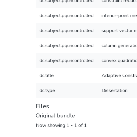
dc.subject.pquncontrolled
constraint reduct
dc.subject.pquncontrolled
interior-point m
dc.subject.pquncontrolled
support vector 
dc.subject.pquncontrolled
column generati
dc.subject.pquncontrolled
convex quadrati
dc.title
Adaptive Constr
dc.type
Dissertation
Files
Original bundle
Now showing
1 - 1 of 1