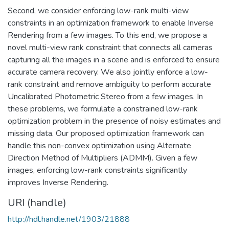
Second, we consider enforcing low-rank multi-view
constraints in an optimization framework to enable Inverse
Rendering from a few images. To this end, we propose a
novel multi-view rank constraint that connects all cameras
capturing all the images in a scene and is enforced to ensure
accurate camera recovery. We also jointly enforce a low-
rank constraint and remove ambiguity to perform accurate
Uncalibrated Photometric Stereo from a few images. In
these problems, we formulate a constrained low-rank
optimization problem in the presence of noisy estimates and
missing data. Our proposed optimization framework can
handle this non-convex optimization using Alternate
Direction Method of Multipliers (ADMM). Given a few
images, enforcing low-rank constraints significantly
improves Inverse Rendering.
URI (handle)
http://hdl.handle.net/1903/21888