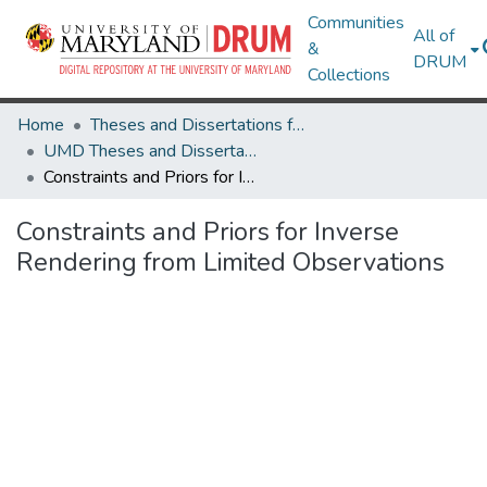
Communities
All of
&
DRUM
Collections
Home
Theses and Dissertations from UMD
UMD Theses and Dissertations
Constraints and Priors for Inverse Rendering from Limited Observations
Constraints and Priors for Inverse
Rendering from Limited Observations