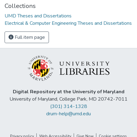
Collections
UMD Theses and Dissertations
Electrical & Computer Engineering Theses and Dissertations
Full item page
Digital Repository at the University of Maryland
University of Maryland, College Park, MD 20742-7011
(301) 314-1328
drum-help@umd.edu
Privacy policy
Web Accessibility
Give Now
Cookie settings