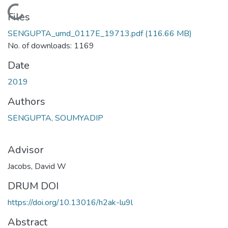
Loading...
Files
SENGUPTA_umd_0117E_19713.pdf
(116.66 MB)
No. of downloads: 1169
Date
2019
Authors
SENGUPTA, SOUMYADIP
Advisor
Jacobs, David W
DRUM DOI
https://doi.org/10.13016/h2ak-lu9l
Abstract