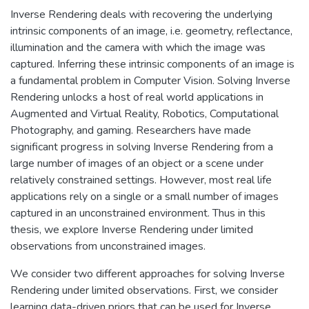
Inverse Rendering deals with recovering the underlying
intrinsic components of an image, i.e. geometry, reflectance,
illumination and the camera with which the image was
captured. Inferring these intrinsic components of an image is
a fundamental problem in Computer Vision. Solving Inverse
Rendering unlocks a host of real world applications in
Augmented and Virtual Reality, Robotics, Computational
Photography, and gaming. Researchers have made
significant progress in solving Inverse Rendering from a
large number of images of an object or a scene under
relatively constrained settings. However, most real life
applications rely on a single or a small number of images
captured in an unconstrained environment. Thus in this
thesis, we explore Inverse Rendering under limited
observations from unconstrained images.
We consider two different approaches for solving Inverse
Rendering under limited observations. First, we consider
learning data-driven priors that can be used for Inverse