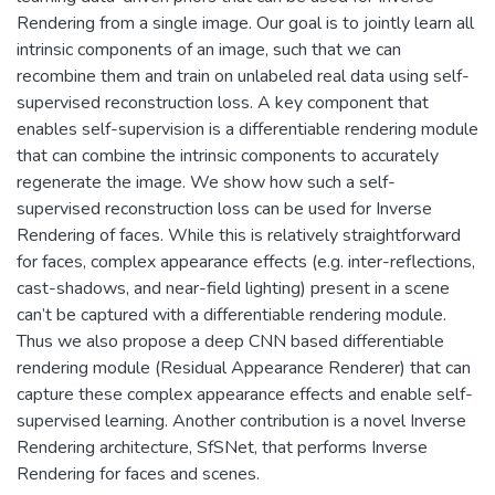
Rendering from a single image. Our goal is to jointly learn all
intrinsic components of an image, such that we can
recombine them and train on unlabeled real data using self-
supervised reconstruction loss. A key component that
enables self-supervision is a differentiable rendering module
that can combine the intrinsic components to accurately
regenerate the image. We show how such a self-
supervised reconstruction loss can be used for Inverse
Rendering of faces. While this is relatively straightforward
for faces, complex appearance effects (e.g. inter-reflections,
cast-shadows, and near-field lighting) present in a scene
can’t be captured with a differentiable rendering module.
Thus we also propose a deep CNN based differentiable
rendering module (Residual Appearance Renderer) that can
capture these complex appearance effects and enable self-
supervised learning. Another contribution is a novel Inverse
Rendering architecture, SfSNet, that performs Inverse
Rendering for faces and scenes.