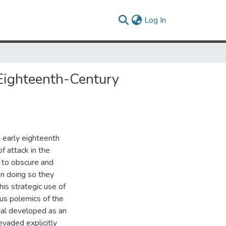
(current)
Log In
 Eighteenth-Century
e early eighteenth
f attack in the
 to obscure and
in doing so they
This strategic use of
ous polemics of the
dal developed as an
evaded explicitly