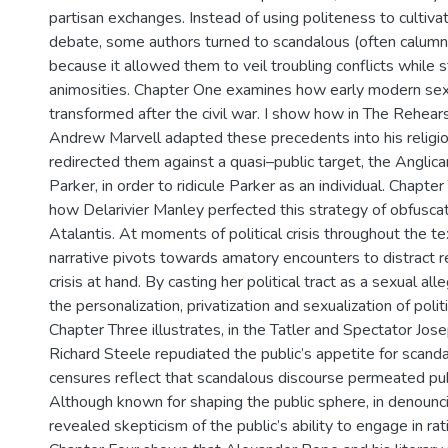
partisan exchanges. Instead of using politeness to cultiva
debate, some authors turned to scandalous (often calum
because it allowed them to veil troubling conflicts while st
animosities. Chapter One examines how early modern sex
transformed after the civil war. I show how in The Rehear
Andrew Marvell adapted these precedents into his religi
redirected them against a quasi–public target, the Anglica
Parker, in order to ridicule Parker as an individual. Chap
how Delarivier Manley perfected this strategy of obfusca
Atalantis. At moments of political crisis throughout the tex
narrative pivots towards amatory encounters to distract 
crisis at hand. By casting her political tract as a sexual all
the personalization, privatization and sexualization of polit
Chapter Three illustrates, in the Tatler and Spectator Jo
Richard Steele repudiated the public’s appetite for scandal
censures reflect that scandalous discourse permeated pub
Although known for shaping the public sphere, in denounci
revealed skepticism of the public’s ability to engage in rat