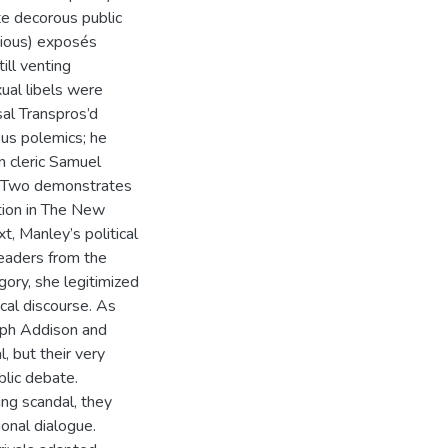
te decorous public
nious) exposés
ill venting
ual libels were
sal Transpros’d
ous polemics; he
n cleric Samuel
ter Two demonstrates
tion in The New
t, Manley’s political
readers from the
egory, she legitimized
ical discourse. As
seph Addison and
, but their very
lic debate.
ng scandal, they
ional dialogue.