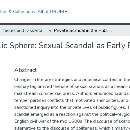
ies & Collections
All of DRUM
UMD Theses and Dissertations
Private Scandal in the Public Sphere: Sexual Scandal as Early Eighteenth-Century Polemics
lic Sphere: Sexual Scandal as Early
Abstract
Changes in literary strategies and polemical contest in th
century legitimized the use of sexual scandal as a means o
mainstream commercial press. Authors embraced scandal
temper partisan conflicts that motivated animosities, and 
sanctioned inquiry into the private lives of public figures. 
scandal emerged as a reaction against the political–religi
English civil war of the mid 1600s. The discourse of scan
alternative to the discourse of politeness, which similarly 