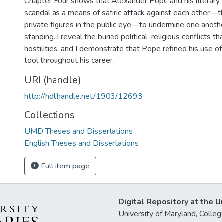
Chapter Four shows that Alexander Pope and his literary 
scandal as a means of satiric attack against each other—th
private figures in the public eye—to undermine one anothe
standing. I reveal the buried political–religious conflicts 
hostilities, and I demonstrate that Pope refined his use of 
tool throughout his career.
URI (handle)
http://hdl.handle.net/1903/12693
Collections
UMD Theses and Dissertations
English Theses and Dissertations
Full item page
Digital Repository at the U
University of Maryland, Col