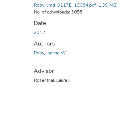
Roby_umd_0117E_13084.pdf
(1.39 MB)
No. of downloads: 3058
Date
2012
Authors
Roby, Joanne W.
Advisor
Rosenthal, Laura J