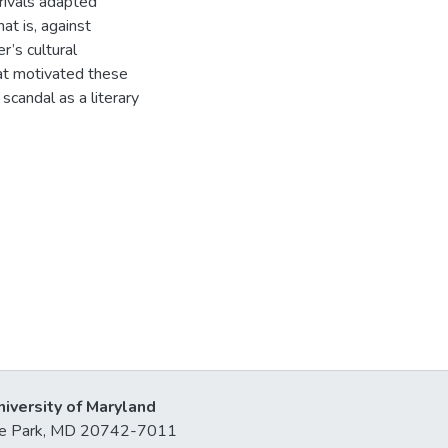
rivals adapted
at is, against
r’s cultural
that motivated these
scandal as a literary
niversity of Maryland
lege Park, MD 20742-7011