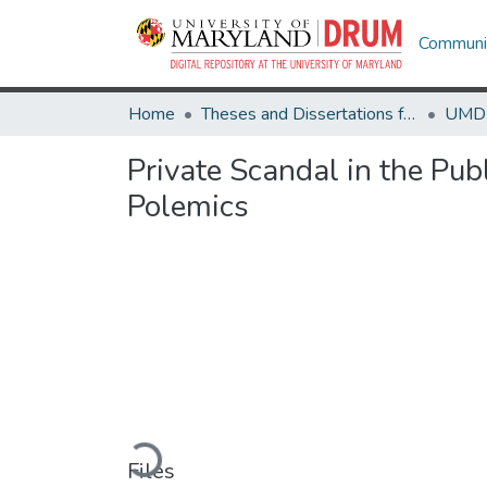
Communit
Home
Theses and Dissertations from UMD
Private Scandal in the Pub
Polemics
Loading...
Files