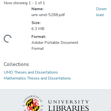
Now showing
1 - 1 of 1
Name:
Down
umi-umd-5288.pdf
load
Size:
6.3 MB
Format:
oading...
Adobe Portable Document
Format
Collections
UMD Theses and Dissertations
Mathematics Theses and Dissertations