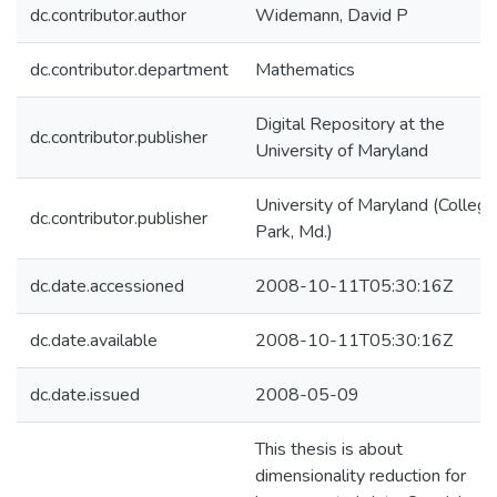
dc.contributor.author
Widemann, David P
dc.contributor.department
Mathematics
Digital Repository at the
dc.contributor.publisher
University of Maryland
University of Maryland (College
dc.contributor.publisher
Park, Md.)
dc.date.accessioned
2008-10-11T05:30:16Z
dc.date.available
2008-10-11T05:30:16Z
dc.date.issued
2008-05-09
This thesis is about
dimensionality reduction for