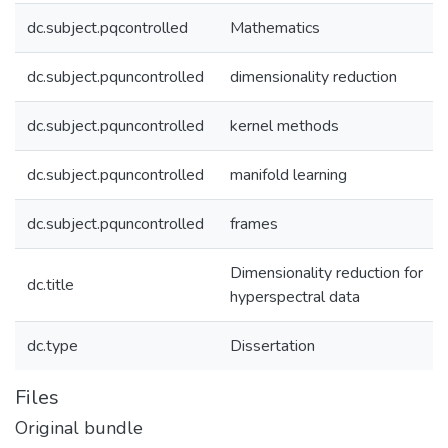
dc.subject.pqcontrolled
Mathematics
dc.subject.pquncontrolled
dimensionality reduction
dc.subject.pquncontrolled
kernel methods
dc.subject.pquncontrolled
manifold learning
dc.subject.pquncontrolled
frames
Dimensionality reduction for
dc.title
hyperspectral data
dc.type
Dissertation
Files
Original bundle