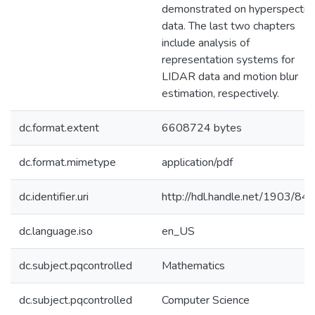
demonstrated on hyperspectra
data. The last two chapters
include analysis of
representation systems for
LIDAR data and motion blur
estimation, respectively.
dc.format.extent
6608724 bytes
dc.format.mimetype
application/pdf
dc.identifier.uri
http://hdl.handle.net/1903/84
dc.language.iso
en_US
dc.subject.pqcontrolled
Mathematics
dc.subject.pqcontrolled
Computer Science