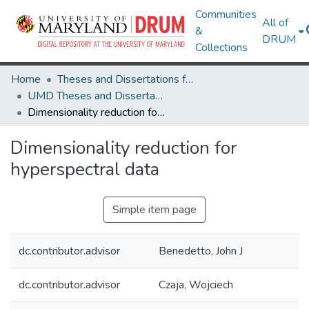
Communities
All of
&
DRUM
Collections
Home
Theses and Dissertations from UMD
UMD Theses and Dissertations
Dimensionality reduction for hyperspectral data
Dimensionality reduction for
hyperspectral data
Simple item page
dc.contributor.advisor
Benedetto, John J
dc.contributor.advisor
Czaja, Wojciech