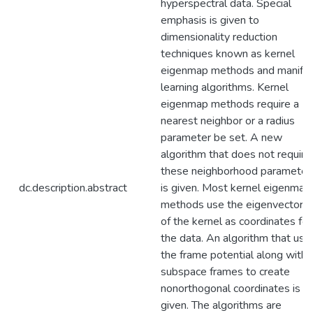
hyperspectral data. Special
emphasis is given to
dimensionality reduction
techniques known as kernel
eigenmap methods and manifo
learning algorithms. Kernel
eigenmap methods require a
nearest neighbor or a radius
parameter be set. A new
algorithm that does not require
these neighborhood parameter
dc.description.abstract
is given. Most kernel eigenmap
methods use the eigenvectors
of the kernel as coordinates for
the data. An algorithm that use
the frame potential along with
subspace frames to create
nonorthogonal coordinates is
given. The algorithms are