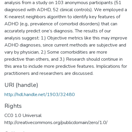
analysis from a study on 103 anonymous participants (51
diagnosed with ADHD, 52 clinical controls). We employed a
K-nearest neighbors algorithm to identify key features of
ADHD (e.g., prevalence of comorbid disorders) that can
accurately predict one’s diagnosis. The results of our
analysis suggest: 1.) Objective metrics like this may improve
ADHD diagnoses, since current methods are subjective and
vary by physician, 2.) Some comorbidities are more
predictive than others, and 3.) Research should continue in
this area to include more predictive features. Implications for
practitioners and researchers are discussed.
URI (handle)
http://hdl.handle.net/1903/32480
Rights
CC0 1.0 Universal
http://creativecommons.org/publicdomain/zero/1.0/