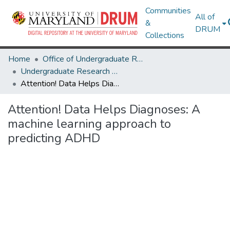
Communities
All of
&
DRUM
Collections
Home
Office of Undergraduate Research
Undergraduate Research Day 2024
Attention! Data Helps Diagnoses: A machine learning approach to predicting ADHD
Attention! Data Helps Diagnoses: A
machine learning approach to
predicting ADHD