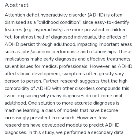
Abstract
Attention deficit hyperactivity disorder (ADHD) is often
dismissed as a “childhood condition”, since easy-to-identify
features (e.g., hyperactivity) are more prevalent in children.
Yet, for almost half of diagnosed individuals, the effects of
ADHD persist through adulthood, impacting important areas
such as jobs/academic performance and relationships. These
implications make early diagnoses and effective treatments
salient issues for medical professionals. However, as ADHD
affects brain development, symptoms often greatly vary
person to person. Further, research suggests that the high
comorbidity of ADHD with other disorders compounds this
issue, explaining why many diagnoses do not come until
adulthood. One solution to more accurate diagnoses is
machine learning, a class of models that have become
increasingly prevalent in research. However, few
researchers have developed models to predict ADHD
diagnoses. In this study, we performed a secondary data