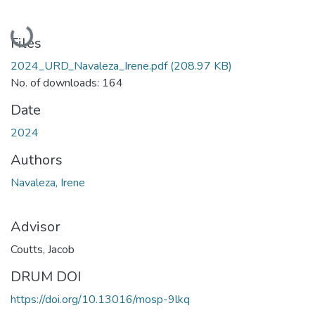
Loading...
Files
2024_URD_Navaleza_Irene.pdf
(208.97 KB)
No. of downloads: 164
Date
2024
Authors
Navaleza, Irene
Advisor
Coutts, Jacob
DRUM DOI
https://doi.org/10.13016/mosp-9lkq