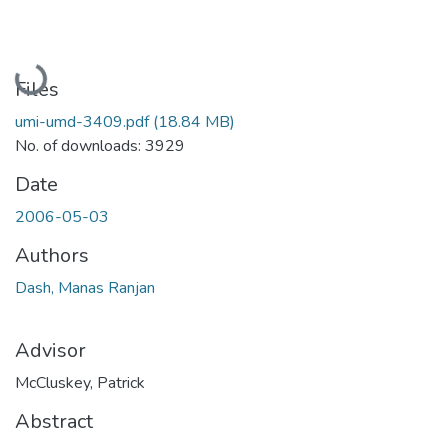
Loading...
Files
umi-umd-3409.pdf
(18.84 MB)
No. of downloads: 3929
Date
2006-05-03
Authors
Dash, Manas Ranjan
Advisor
McCluskey, Patrick
Abstract