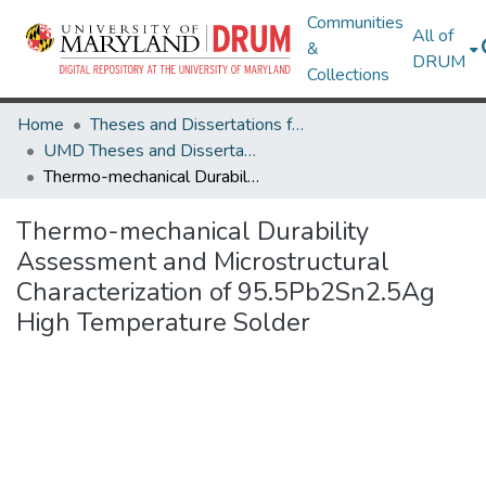
Communities
All of
&
DRUM
Collections
Home
Theses and Dissertations from UMD
UMD Theses and Dissertations
Thermo-mechanical Durability Assessment and Microstructural Characterization of 95.5Pb2Sn2.5Ag High Temperature Solder
Thermo-mechanical Durability
Assessment and Microstructural
Characterization of 95.5Pb2Sn2.5Ag
High Temperature Solder