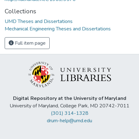
Collections
UMD Theses and Dissertations
Mechanical Engineering Theses and Dissertations
Full item page
Digital Repository at the University of Maryland
University of Maryland, College Park, MD 20742-7011
(301) 314-1328
drum-help@umd.edu