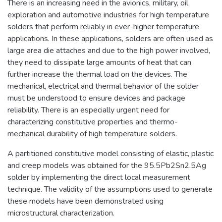
There is an increasing need in the avionics, military, oil
exploration and automotive industries for high temperature
solders that perform reliably in ever-higher temperature
applications. In these applications, solders are often used as
large area die attaches and due to the high power involved,
they need to dissipate large amounts of heat that can
further increase the thermal load on the devices. The
mechanical, electrical and thermal behavior of the solder
must be understood to ensure devices and package
reliability. There is an especially urgent need for
characterizing constitutive properties and thermo-
mechanical durability of high temperature solders.
A partitioned constitutive model consisting of elastic, plastic
and creep models was obtained for the 95.5Pb2Sn2.5Ag
solder by implementing the direct local measurement
technique. The validity of the assumptions used to generate
these models have been demonstrated using
microstructural characterization.