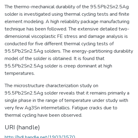
The thermo-mechanical durability of the 95.5Pb2Sn2.5Ag
solder is investigated using thermal cycling tests and finite
element modeling. A high reliability package manufacturing
technique has been followed. The extensive detailed two-
dimensional viscoplastic FE stress and damage analysis is
conducted for five different thermal cycling tests of
95.5Pb2Sn2.5Ag solders. The energy-partitioning durability
model of the solder is obtained. It is found that
95.5Pb2Sn2.5Ag solder is creep dominant at high
temperatures.
The microstructure characterization study on
95.5Pb2Sn2.5Ag solder reveals that it remains primarily a
single phase in the range of temperature under study with
very few Ag3Sn intermetallics. Fatigue cracks due to
thermal cycling have been observed.
URI (handle)
http://hdl.handle.net/1903/3570