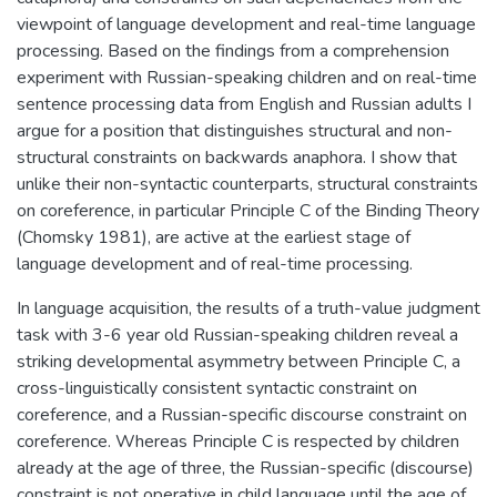
viewpoint of language development and real-time language
processing. Based on the findings from a comprehension
experiment with Russian-speaking children and on real-time
sentence processing data from English and Russian adults I
argue for a position that distinguishes structural and non-
structural constraints on backwards anaphora. I show that
unlike their non-syntactic counterparts, structural constraints
on coreference, in particular Principle C of the Binding Theory
(Chomsky 1981), are active at the earliest stage of
language development and of real-time processing.
In language acquisition, the results of a truth-value judgment
task with 3-6 year old Russian-speaking children reveal a
striking developmental asymmetry between Principle C, a
cross-linguistically consistent syntactic constraint on
coreference, and a Russian-specific discourse constraint on
coreference. Whereas Principle C is respected by children
already at the age of three, the Russian-specific (discourse)
constraint is not operative in child language until the age of