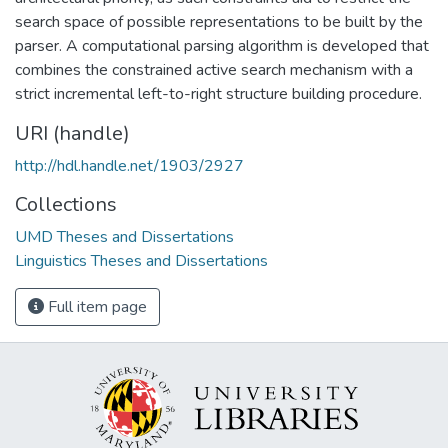
search space of possible representations to be built by the
parser. A computational parsing algorithm is developed that
combines the constrained active search mechanism with a
strict incremental left-to-right structure building procedure.
URI (handle)
http://hdl.handle.net/1903/2927
Collections
UMD Theses and Dissertations
Linguistics Theses and Dissertations
Full item page