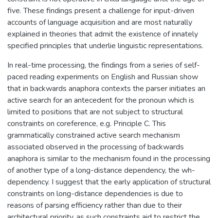
five. These findings present a challenge for input-driven
accounts of language acquisition and are most naturally
explained in theories that admit the existence of innately
specified principles that underlie linguistic representations.
In real-time processing, the findings from a series of self-
paced reading experiments on English and Russian show
that in backwards anaphora contexts the parser initiates an
active search for an antecedent for the pronoun which is
limited to positions that are not subject to structural
constraints on coreference, e.g. Principle C. This
grammatically constrained active search mechanism
associated observed in the processing of backwards
anaphora is similar to the mechanism found in the processing
of another type of a long-distance dependency, the wh-
dependency. I suggest that the early application of structural
constraints on long-distance dependencies is due to
reasons of parsing efficiency rather than due to their
architectural priority, as such constraints aid to restrict the