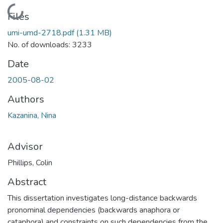
Loading...
Files
umi-umd-2718.pdf
(1.31 MB)
No. of downloads: 3233
Date
2005-08-02
Authors
Kazanina, Nina
Advisor
Phillips, Colin
Abstract
This dissertation investigates long-distance backwards
pronominal dependencies (backwards anaphora or
cataphora) and constraints on such dependencies from the