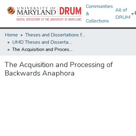
Communities
All of
&
DRUM
Collections
Home
Theses and Dissertations from UMD
UMD Theses and Dissertations
The Acquisition and Processing of Backwards Anaphora
The Acquisition and Processing of
Backwards Anaphora