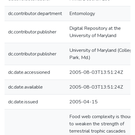
dc.contributor.department
Entomology
Digital Repository at the
dc.contributor.publisher
University of Maryland
University of Maryland (College
dc.contributor.publisher
Park, Md.)
dc.date.accessioned
2005-08-03T13:51:24Z
dc.date.available
2005-08-03T13:51:24Z
dc.date.issued
2005-04-15
Food web complexity is though
to weaken the strength of
terrestrial trophic cascades