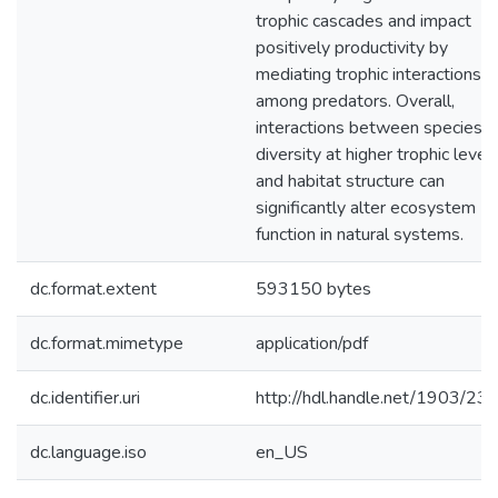
trophic cascades and impact
positively productivity by
mediating trophic interactions
among predators. Overall,
interactions between species
diversity at higher trophic level
and habitat structure can
significantly alter ecosystem
function in natural systems.
dc.format.extent
593150 bytes
dc.format.mimetype
application/pdf
dc.identifier.uri
http://hdl.handle.net/1903/23
dc.language.iso
en_US