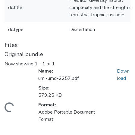
Predator diversity, habitat
dc.title
complexity and the strength of
terrestrial trophic cascades
dc.type
Dissertation
Files
Original bundle
Now showing
1 - 1 of 1
Name:
Down
umi-umd-2257.pdf
load
Size:
579.25 KB
Format:
ding...
Adobe Portable Document
Format