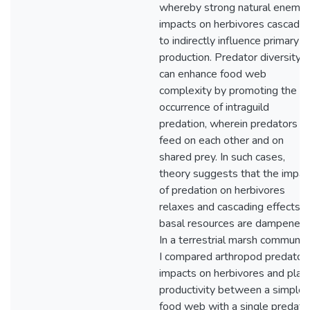
whereby strong natural enemy
impacts on herbivores cascade
to indirectly influence primary
production. Predator diversity
can enhance food web
complexity by promoting the
occurrence of intraguild
predation, wherein predators
feed on each other and on
shared prey. In such cases,
theory suggests that the impac
of predation on herbivores
relaxes and cascading effects o
basal resources are dampened.
In a terrestrial marsh community
I compared arthropod predator
impacts on herbivores and plan
productivity between a simple
food web with a single predato