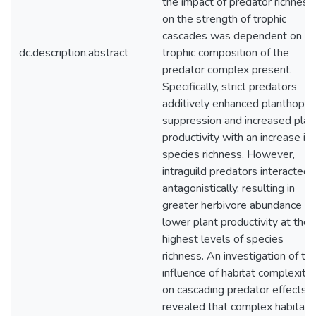
the impact of predator richness
on the strength of trophic
cascades was dependent on th
dc.description.abstract
trophic composition of the
predator complex present.
Specifically, strict predators
additively enhanced planthoppe
suppression and increased plan
productivity with an increase in
species richness. However,
intraguild predators interacted
antagonistically, resulting in
greater herbivore abundance a
lower plant productivity at the
highest levels of species
richness. An investigation of th
influence of habitat complexity
on cascading predator effects
revealed that complex habitats