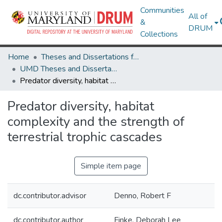
Communities
All of
&
DRUM
Collections
Home
Theses and Dissertations from UMD
UMD Theses and Dissertations
Predator diversity, habitat complexity and the strength of terrestrial trophic cascades
Predator diversity, habitat
complexity and the strength of
terrestrial trophic cascades
Simple item page
dc.contributor.advisor
Denno, Robert F
dc.contributor.author
Finke, Deborah Lee