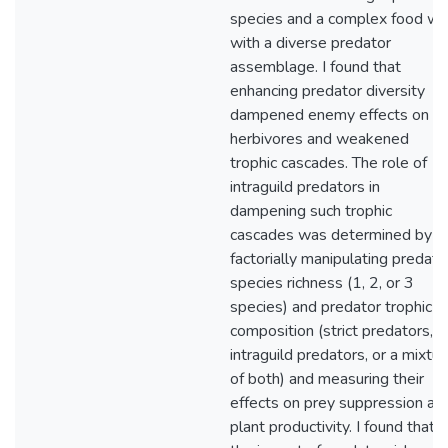
species and a complex food w
with a diverse predator
assemblage. I found that
enhancing predator diversity
dampened enemy effects on
herbivores and weakened
trophic cascades. The role of
intraguild predators in
dampening such trophic
cascades was determined by
factorially manipulating predato
species richness (1, 2, or 3
species) and predator trophic
composition (strict predators,
intraguild predators, or a mixtur
of both) and measuring their
effects on prey suppression an
plant productivity. I found that