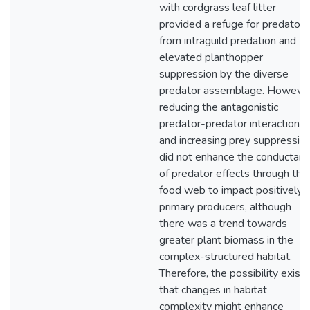
with cordgrass leaf litter
provided a refuge for predators
from intraguild predation and
elevated planthopper
suppression by the diverse
predator assemblage. However
reducing the antagonistic
predator-predator interactions
and increasing prey suppressio
did not enhance the conductan
of predator effects through the
food web to impact positively
primary producers, although
there was a trend towards
greater plant biomass in the
complex-structured habitat.
Therefore, the possibility exists
that changes in habitat
complexity might enhance