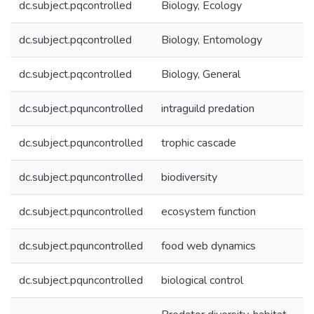
dc.subject.pqcontrolled
Biology, Ecology
dc.subject.pqcontrolled
Biology, Entomology
dc.subject.pqcontrolled
Biology, General
dc.subject.pquncontrolled
intraguild predation
dc.subject.pquncontrolled
trophic cascade
dc.subject.pquncontrolled
biodiversity
dc.subject.pquncontrolled
ecosystem function
dc.subject.pquncontrolled
food web dynamics
dc.subject.pquncontrolled
biological control