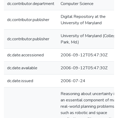
dc.contributor.department
Computer Science
Digital Repository at the
dc.contributor.publisher
University of Maryland
University of Maryland (College
dc.contributor.publisher
Park, Md.)
dc.date.accessioned
2006-09-12T05:47:30Z
dc.date.available
2006-09-12T05:47:30Z
dc.date.issued
2006-07-24
Reasoning about uncertainty is
an essential component of man
real-world planning problems,
such as robotic and space