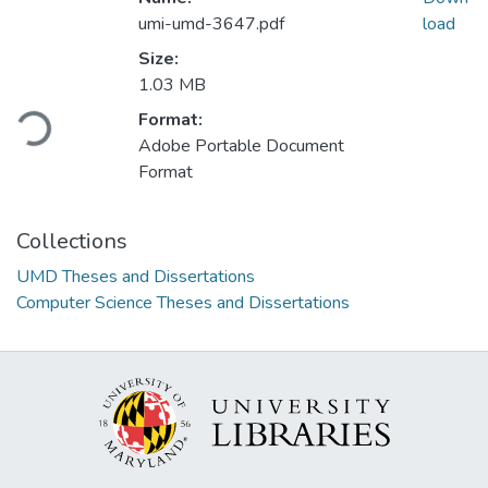
umi-umd-3647.pdf
load
Size:
Loading...
1.03 MB
Format:
Adobe Portable Document
Format
Collections
UMD Theses and Dissertations
Computer Science Theses and Dissertations