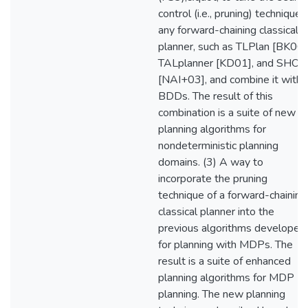
control (i.e., pruning) technique 
any forward-chaining classical
planner, such as TLPlan [BK00]
TALplanner [KD01], and SHO
[NAI+03], and combine it with
BDDs. The result of this
combination is a suite of new
planning algorithms for
nondeterministic planning
domains. (3) A way to
incorporate the pruning
technique of a forward-chaining
classical planner into the
previous algorithms developed
for planning with MDPs. The
result is a suite of enhanced
planning algorithms for MDP
planning. The new planning