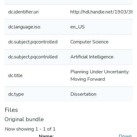
dc.identifier.uri
http://hdl.handle.net/1903/38
dc.language.iso
en_US
dc.subject.pqcontrolled
Computer Science
dc.subject.pqcontrolled
Artificial Intelligence
Planning Under Uncertainty:
dc.title
Moving Forward
dc.type
Dissertation
Files
Original bundle
Now showing
1 - 1 of 1
Name:
Down