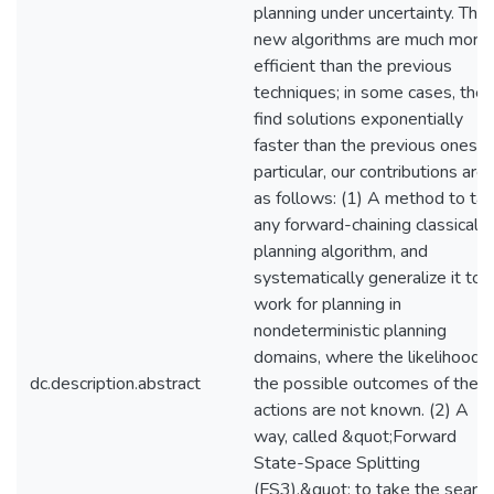
planning under uncertainty. The
new algorithms are much more
efficient than the previous
techniques; in some cases, they
find solutions exponentially
faster than the previous ones. I
particular, our contributions are
as follows: (1) A method to ta
any forward-chaining classical
planning algorithm, and
systematically generalize it to
work for planning in
nondeterministic planning
domains, where the likelihood o
dc.description.abstract
the possible outcomes of the
actions are not known. (2) A
way, called &quot;Forward
State-Space Splitting
(FS3),&quot; to take the search