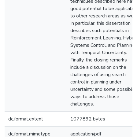
techniques described here hav
good potential to be applicable
to other research areas as well.
In particular, this dissertation
describes such potentials in
Reinforcement Learning, Hybrid
Systems Control, and Planning
with Temporal Uncertainty.
Finally, the closing remarks
include a discussion on the
challenges of using search
control in planning under
uncertainty and some possible
ways to address those
challenges.
dc.format.extent
1077892 bytes
dc.format.mimetype
application/pdf