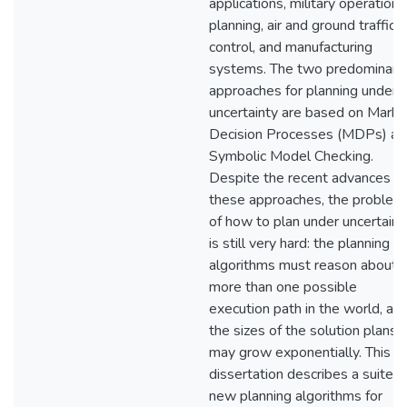
applications, military operations
planning, air and ground traffic
control, and manufacturing
systems. The two predominant
approaches for planning under
uncertainty are based on Mark
Decision Processes (MDPs) an
Symbolic Model Checking.
Despite the recent advances in
these approaches, the problem
of how to plan under uncertaint
is still very hard: the planning
algorithms must reason about
more than one possible
execution path in the world, an
the sizes of the solution plans
may grow exponentially. This
dissertation describes a suite o
new planning algorithms for