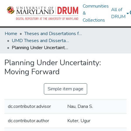
Communities
All of
&
DRUM
Collections
Home
Theses and Dissertations from UMD
UMD Theses and Dissertations
Planning Under Uncertainty: Moving Forward
Planning Under Uncertainty:
Moving Forward
Simple item page
dc.contributor.advisor
Nau, Dana S.
dc.contributor.author
Kuter, Ugur