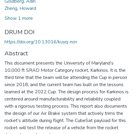
Goldberg, Adin
Zheng, Howard
Show 1 more
DRUM DOI
https://doi.org/10.13016/kuyq-ncri
Abstract
This document presents the University of Maryland’s
10,000 ft SRAD Motor Category rocket, Karkinos. It is the
third time that the team will be attending the Cup in person
since 2018, and the current team has built on the lessons
learned at the 2022 Cup. The design process for Karkinos is
centered around manufacturability and reliability coupled
with a rigorous testing process. This report also documents
the design of our Air Brake system that actively trims the
rocket’s altitude during flight. The CubeSat payload for this
rocket will test the release of a vehicle from the rocket