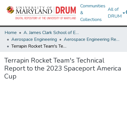
Communities
All of
&
DRUM
Collections
Home
A. James Clark School of Engineering
Aerospace Engineering
Aerospace Engineering Research Works
Terrapin Rocket Team's Technical Report to the 2023 Spaceport America Cup
Terrapin Rocket Team's Technical
Report to the 2023 Spaceport America
Cup