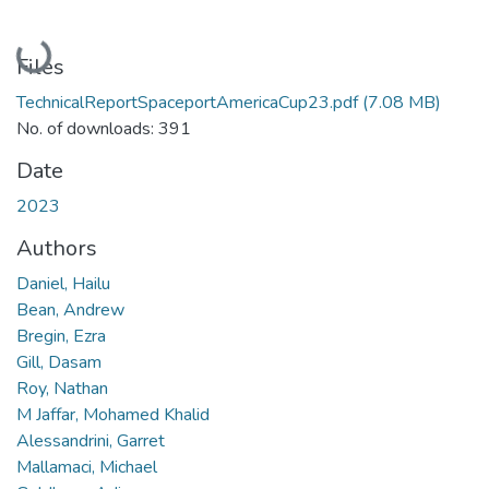
Loading...
Files
TechnicalReportSpaceportAmericaCup23.pdf
(7.08 MB)
No. of downloads: 391
Date
2023
Authors
Daniel, Hailu
Bean, Andrew
Bregin, Ezra
Gill, Dasam
Roy, Nathan
M Jaffar, Mohamed Khalid
Alessandrini, Garret
Mallamaci, Michael