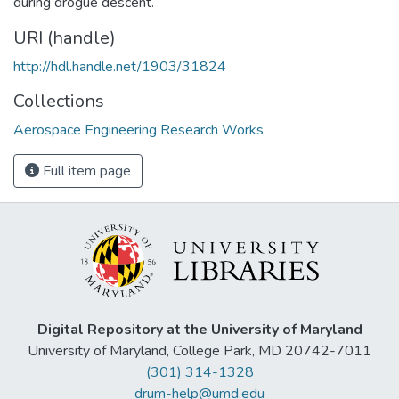
during drogue descent.
URI (handle)
http://hdl.handle.net/1903/31824
Collections
Aerospace Engineering Research Works
Full item page
Digital Repository at the University of Maryland
University of Maryland, College Park, MD 20742-7011
(301) 314-1328
drum-help@umd.edu