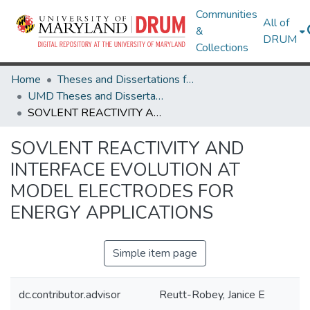
Communities
All of
&
DRUM
Collections
Home
Theses and Dissertations from UMD
UMD Theses and Dissertations
SOVLENT REACTIVITY AND INTERFACE EVOLUTION AT MODEL ELECTRODES FOR ENERGY APPLICATIONS
SOVLENT REACTIVITY AND
INTERFACE EVOLUTION AT
MODEL ELECTRODES FOR
ENERGY APPLICATIONS
Simple item page
dc.contributor.advisor
Reutt-Robey, Janice E