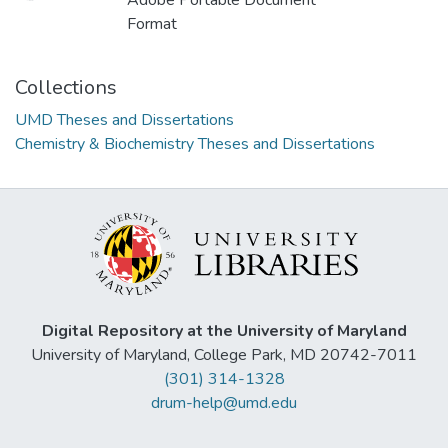
Adobe Portable Document
Format
Collections
UMD Theses and Dissertations
Chemistry & Biochemistry Theses and Dissertations
Digital Repository at the University of Maryland
University of Maryland, College Park, MD 20742-7011
(301) 314-1328
drum-help@umd.edu