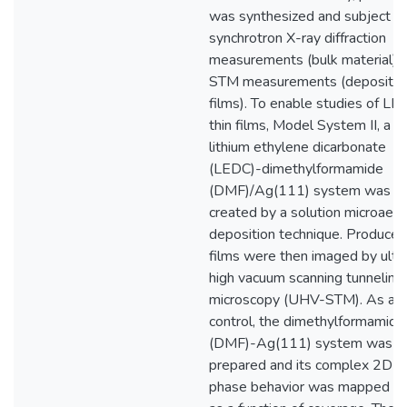
was synthesized and subject t
synchrotron X-ray diffraction
measurements (bulk material) 
STM measurements (deposite
films). To enable studies of LE
thin films, Model System II, a
lithium ethylene dicarbonate
(LEDC)-dimethylformamide
(DMF)/Ag(111) system was
created by a solution microaero
deposition technique. Produced
films were then imaged by ultr
high vacuum scanning tunneling
microscopy (UHV-STM). As a
control, the dimethylformamide
(DMF)-Ag(111) system was fi
prepared and its complex 2D
phase behavior was mapped o