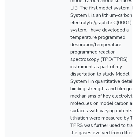
model carbon anode surfaces o
LIB. The first model system, M
System I, is an lithium-carbona
electrolyte/graphite C(0001)
system. I have developed a
temperature programmed
desorption/temperature
programmed reaction
spectroscopy (TPD/TPRS)
instrument as part of my
dissertation to study Model
System I in quantitative detail.
binding strengths and film gro
mechanisms of key electrolyte
molecules on model carbon an
surfaces with varying extents o
lithiation were measured by TP
TPRS was further used to trac
the gases evolved from differe