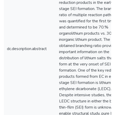
reduction products in the early-
stage SEI formation. The branc
ratio of multiple reaction path
was quantified for the first tim
and determined to be 70.%
organolithium products vs. 30
inorganic lithium product. The
obtained branching ratio provid
dc.description.abstract
important information on the
distribution of lithium salts that
form at the very onset of SEI
formation. One of the key reduc
products formed from EC in ear
stage SEI formation is lithium
ethylene dicarbonate (LEDC).
Despite intensive studies, the
LEDC structure in either the bul
thin-film (SEI) form is unknown.
enable structural study, pure 