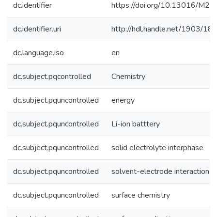
dc.identifier
https://doi.org/10.13016/M2
dc.identifier.uri
http://hdl.handle.net/1903/18
dc.language.iso
en
dc.subject.pqcontrolled
Chemistry
dc.subject.pquncontrolled
energy
dc.subject.pquncontrolled
Li-ion batttery
dc.subject.pquncontrolled
solid electrolyte interphase
dc.subject.pquncontrolled
solvent-electrode interaction
dc.subject.pquncontrolled
surface chemistry