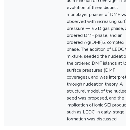
as a function of coverage. The
evolution of three distinct
monolayer phases of DMF was
observed with increasing surfa
pressure — a 2D gas phase, an
ordered DMF phase, and an
ordered Ag(DMF)2 complex
phase. The addition of LEDC to 
mixture, seeded the nucleation 
the ordered DMF islands at lo
surface pressures (DMF
coverages), and was interprete
through nucleation theory. A
structural model of the nucleat
seed was proposed, and the
implication of ionic SEI products
such as LEDC, in early-stage S
formation was discussed.