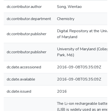
dc.contributor.author
Song, Wentao
dc.contributor.department
Chemistry
Digital Repository at the Univer
dc.contributor.publisher
of Maryland
University of Maryland (College
dc.contributor.publisher
Park, Md.)
dc.date.accessioned
2016-09-08T05:35:09Z
dc.date.available
2016-09-08T05:35:09Z
dc.date.issued
2016
The Li-ion rechargeable battery
(LIB) is widely used as an ener