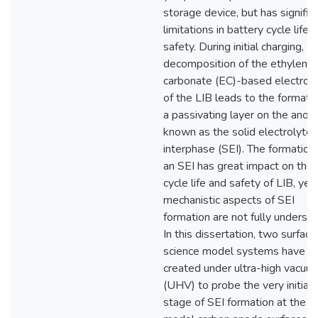
storage device, but has signific
limitations in battery cycle life 
safety. During initial charging,
decomposition of the ethylene
carbonate (EC)-based electrol
of the LIB leads to the formatio
a passivating layer on the anod
known as the solid electrolyte
interphase (SEI). The formation
an SEI has great impact on the
cycle life and safety of LIB, yet
mechanistic aspects of SEI
formation are not fully underst
In this dissertation, two surface
science model systems have b
created under ultra-high vacuu
(UHV) to probe the very initial
stage of SEI formation at the