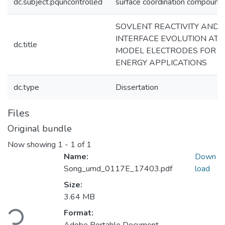
dc.subject.pquncontrolled
surface coordination compound
SOVLENT REACTIVITY AND
INTERFACE EVOLUTION AT
dc.title
MODEL ELECTRODES FOR
ENERGY APPLICATIONS
dc.type
Dissertation
Files
Original bundle
Now showing
1 - 1 of 1
Name:
Down
Song_umd_0117E_17403.pdf
load
Size:
3.64 MB
Loading...
Format: