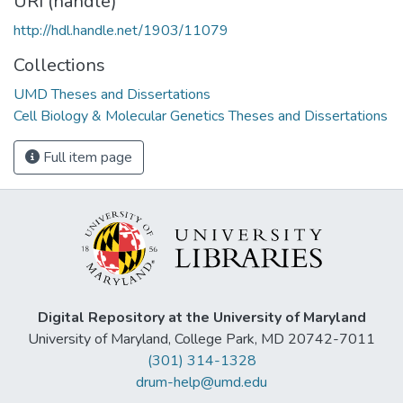
URI (handle)
http://hdl.handle.net/1903/11079
Collections
UMD Theses and Dissertations
Cell Biology & Molecular Genetics Theses and Dissertations
Full item page
Digital Repository at the University of Maryland
University of Maryland, College Park, MD 20742-7011
(301) 314-1328
drum-help@umd.edu