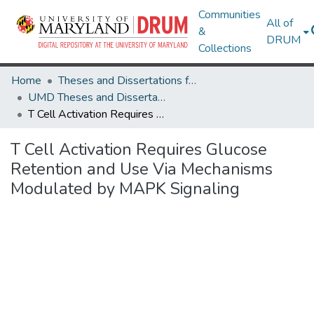
Communities
All of
&
DRUM
Collections
Home
Theses and Dissertations from UMD
UMD Theses and Dissertations
T Cell Activation Requires Glucose Retention and Use Via Mechanisms Modulated by MAPK Signaling
T Cell Activation Requires Glucose
Retention and Use Via Mechanisms
Modulated by MAPK Signaling