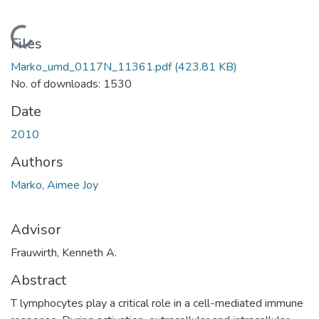
Loading...
Files
Marko_umd_0117N_11361.pdf
(423.81 KB)
No. of downloads: 1530
Date
2010
Authors
Marko, Aimee Joy
Advisor
Frauwirth, Kenneth A.
Abstract
T lymphocytes play a critical role in a cell-mediated immune