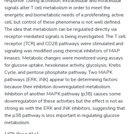
response. During activation, extracellular and intracellular
signals alter T cell metabolism in order to meet the
energetic and biometabolic needs of a proliferating, active
cell, but control of these phenomena is not well defined.
The idea that metabolism can be regulated directly via
receptor-mediated signals is being investigated. The T cell
receptor (TCR) and CD28 pathways were stimulated and
signaling was modified using chemical inhibitors of MAP
kinases. Metabolic changes were monitored using assays
for glucose uptake, hexokinase activity, glycolysis, Krebs
Cycle, and pentose phosphate pathway. Two MAPK
pathways (ERK, JNK) appear to be determining factors
because their inhibition downregulated metabolism.
Inhibition of another MAPK pathway (p38) causes some
downregulation of these activities but the effect is not as
strong as with the ERK and JNK inhibitors, suggesting that
the p38 pathway is less important in regulating glucose
metabolism.