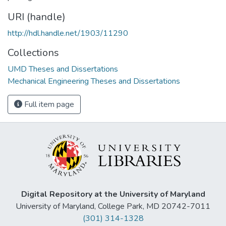
URI (handle)
http://hdl.handle.net/1903/11290
Collections
UMD Theses and Dissertations
Mechanical Engineering Theses and Dissertations
Full item page
Digital Repository at the University of Maryland
University of Maryland, College Park, MD 20742-7011
(301) 314-1328