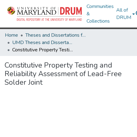
Communities
All of
&
DRUM
Collections
Home
Theses and Dissertations from UMD
UMD Theses and Dissertations
Constitutive Property Testing and Reliability Assessment of Lead-Free Solder Joint
Constitutive Property Testing and
Reliability Assessment of Lead-Free
Solder Joint