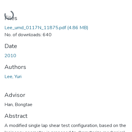
Loading...
Files
Lee_umd_0117N_11875.pdf
(4.86 MB)
No. of downloads: 640
Date
2010
Authors
Lee, Yuri
Advisor
Han, Bongtae
Abstract
A modified single lap shear test configuration, based on the