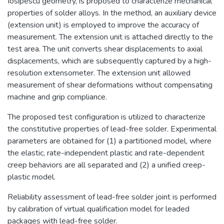
Iosipescu geometry, is proposed to characterize mechanical
properties of solder alloys. In the method, an auxiliary device
(extension unit) is employed to improve the accuracy of
measurement. The extension unit is attached directly to the
test area. The unit converts shear displacements to axial
displacements, which are subsequently captured by a high-
resolution extensometer. The extension unit allowed
measurement of shear deformations without compensating
machine and grip compliance.
The proposed test configuration is utilized to characterize
the constitutive properties of lead-free solder. Experimental
parameters are obtained for (1) a partitioned model, where
the elastic, rate-independent plastic and rate-dependent
creep behaviors are all separated and (2) a unified creep-
plastic model.
Reliability assessment of lead-free solder joint is performed
by calibration of virtual qualification model for leaded
packages with lead-free solder.