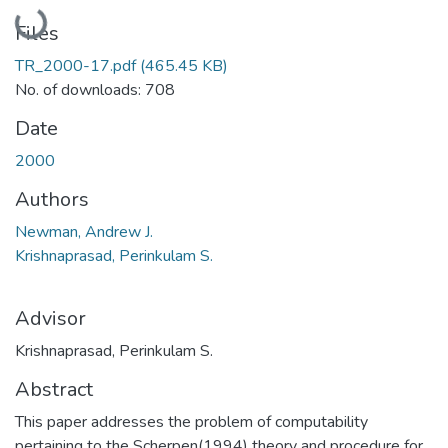
Loading...
Files
TR_2000-17.pdf
(465.45 KB)
No. of downloads: 708
Date
2000
Authors
Newman, Andrew J.
Krishnaprasad, Perinkulam S.
Advisor
Krishnaprasad, Perinkulam S.
Abstract
This paper addresses the problem of computability
pertaining to the Scherpen(1994) theory and procedure for