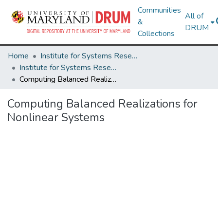
Communities
All of
&
DRUM
Collections
Home
Institute for Systems Research
Institute for Systems Research Technical Reports
Computing Balanced Realizations for Nonlinear Systems
Computing Balanced Realizations for
Nonlinear Systems