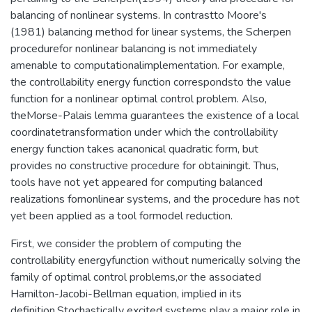
balancing of nonlinear systems. In contrastto Moore's
(1981) balancing method for linear systems, the Scherpen
procedurefor nonlinear balancing is not immediately
amenable to computationalimplementation. For example,
the controllability energy function correspondsto the value
function for a nonlinear optimal control problem. Also,
theMorse-Palais lemma guarantees the existence of a local
coordinatetransformation under which the controllability
energy function takes acanonical quadratic form, but
provides no constructive procedure for obtainingit. Thus,
tools have not yet appeared for computing balanced
realizations fornonlinear systems, and the procedure has not
yet been applied as a tool formodel reduction.
First, we consider the problem of computing the
controllability energyfunction without numerically solving the
family of optimal control problems,or the associated
Hamilton-Jacobi-Bellman equation, implied in its
definition.Stochastically excited systems play a major role in