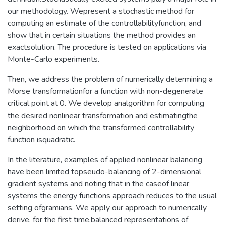
our methodology. Wepresent a stochastic method for
computing an estimate of the controllabilityfunction, and
show that in certain situations the method provides an
exactsolution. The procedure is tested on applications via
Monte-Carlo experiments.
Then, we address the problem of numerically determining a
Morse transformationfor a function with non-degenerate
critical point at 0. We develop analgorithm for computing
the desired nonlinear transformation and estimatingthe
neighborhood on which the transformed controllability
function isquadratic.
In the literature, examples of applied nonlinear balancing
have been limited topseudo-balancing of 2-dimensional
gradient systems and noting that in the caseof linear
systems the energy functions approach reduces to the usual
setting ofgramians. We apply our approach to numerically
derive, for the first time,balanced representations of