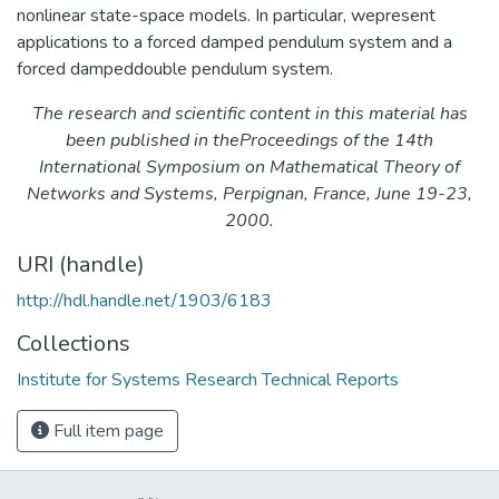
nonlinear state-space models. In particular, wepresent
applications to a forced damped pendulum system and a
forced dampeddouble pendulum system.
The research and scientific content in this material has
been published in theProceedings of the 14th
International Symposium on Mathematical Theory of
Networks and Systems, Perpignan, France, June 19-23,
2000.
URI (handle)
http://hdl.handle.net/1903/6183
Collections
Institute for Systems Research Technical Reports
Full item page