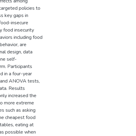
 effects among
targeted policies to
ss key gaps in
 food-insecure
y food insecurity
viors including food
 behavior, are
nal design, data
ne self-
rm. Participants
d in a four-year
is and ANOVA tests,
ata. Results
only increased the
 to more extreme
ies such as asking
the cheapest food
tables, eating at
 as possible when