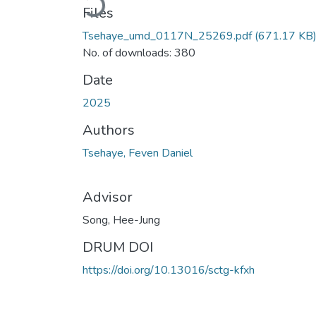
Files
Tsehaye_umd_0117N_25269.pdf
(671.17 KB
No. of downloads: 380
Date
2025
Authors
Tsehaye, Feven Daniel
Advisor
Song, Hee-Jung
DRUM DOI
https://doi.org/10.13016/sctg-kfxh