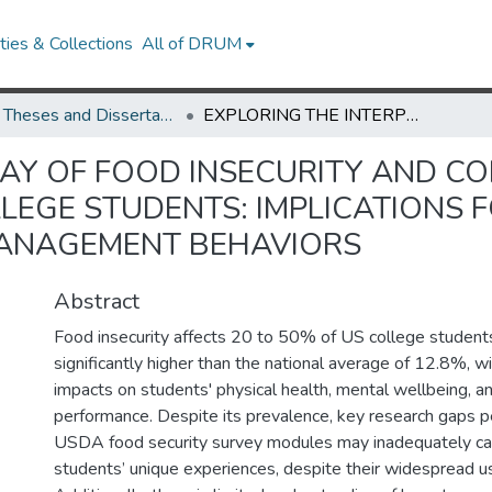
ies & Collections
All of DRUM
UMD Theses and Dissertations
EXPLORING THE INTERPLAY OF FOOD INSECURITY AND CORRESPONDING COPING BEHAVIORS AMONG COLLEGE STUDENTS: IMPLICATIONS FOR INTERVENTION THROUGH RESOURCE MANAGEMENT BEHAVIORS
LAY OF FOOD INSECURITY AND C
EGE STUDENTS: IMPLICATIONS F
ANAGEMENT BEHAVIORS
Abstract
Food insecurity affects 20 to 50% of US college students
significantly higher than the national average of 12.8%, wi
impacts on students' physical health, mental wellbeing, 
performance. Despite its prevalence, key research gaps pe
USDA food security survey modules may inadequately ca
students’ unique experiences, despite their widespread use