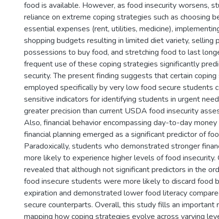
food is available. However, as food insecurity worsens, s
reliance on extreme coping strategies such as choosing 
essential expenses (rent, utilities, medicine), implementing
shopping budgets resulting in limited diet variety, selling 
possessions to buy food, and stretching food to last longe
frequent use of these coping strategies significantly pred
security. The present finding suggests that certain coping
employed specifically by very low food secure students 
sensitive indicators for identifying students in urgent need
greater precision than current USDA food insecurity ass
Also, financial behavior encompassing day-to-day mone
financial planning emerged as a significant predictor of foo
Paradoxically, students who demonstrated stronger finan
more likely to experience higher levels of food insecurity.
revealed that although not significant predictors in the ord
food insecure students were more likely to discard food 
expiration and demonstrated lower food literacy compared
secure counterparts. Overall, this study fills an important
mapping how coping strategies evolve across varying leve