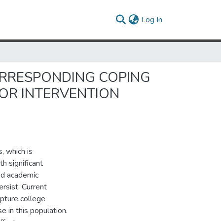
(current)
Log In
ORRESPONDING COPING
OR INTERVENTION
, which is
th significant
and academic
rsist. Current
pture college
 in this population.