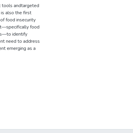
ic tools andtargeted
s also the first
of food insecurity
—specifically food
rs—to identify
gent need to address
ment emerging as a