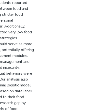
tudents reported
between food and
 stricter food
personal
r. Additionally,
icted very low food
 strategies
could serve as more
, potentially offering
essment modules.
y management and
d insecurity.
cial behaviors were
 Our analysis also
inal logistic model,
based on date label
 to their food
 research gap by
ls of food