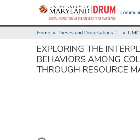
Communit
Home
Theses and Dissertations from UMD
EXPLORING THE INTERP
BEHAVIORS AMONG COLL
THROUGH RESOURCE M
Loading...