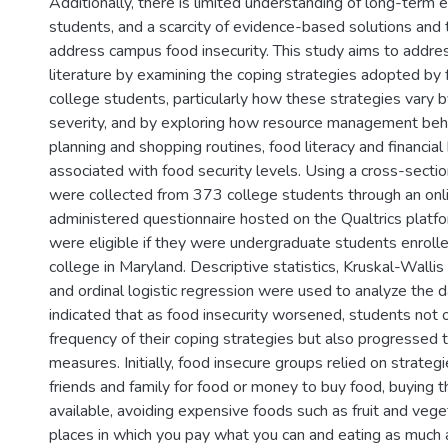
Additionally, there is limited understanding of long-term
students, and a scarcity of evidence-based solutions and 
)
address campus food insecurity. This study aims to addre
literature by examining the coping strategies adopted by
college students, particularly how these strategies vary b
severity, and by exploring how resource management beha
planning and shopping routines, food literacy and financial
associated with food security levels. Using a cross-sectio
were collected from 373 college students through an onli
administered questionnaire hosted on the Qualtrics platfo
were eligible if they were undergraduate students enrolle
college in Maryland. Descriptive statistics, Kruskal-Wall
and ordinal logistic regression were used to analyze the d
indicated that as food insecurity worsened, students not 
frequency of their coping strategies but also progressed
measures. Initially, food insecure groups relied on strateg
friends and family for food or money to buy food, buying 
available, avoiding expensive foods such as fruit and vege
places in which you pay what you can and eating as much