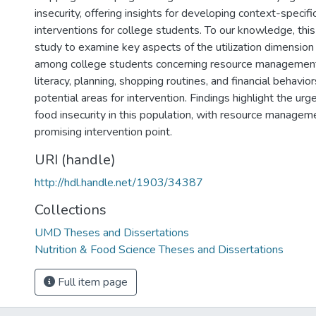
insecurity, offering insights for developing context-specif
interventions for college students. To our knowledge, this i
study to examine key aspects of the utilization dimension 
among college students concerning resource management
literacy, planning, shopping routines, and financial behavio
potential areas for intervention. Findings highlight the ur
food insecurity in this population, with resource manage
promising intervention point.
URI (handle)
http://hdl.handle.net/1903/34387
Collections
UMD Theses and Dissertations
Nutrition & Food Science Theses and Dissertations
Full item page