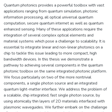
Quantum photonics provides a powerful toolbox with vast
applications ranging from quantum simulation, photonic
information processing, all optical universal quantum
computation, secure quantum internet as well as quantum
enhanced sensing. Many of these applications require the
integration of several complex optical elements and
material systems which pose a challenge to scalability. It is
essential to integrate linear and non-linear photonics on a
chip to tackle this issue leading to more compact, high
bandwidth devices. In this thesis we demonstrate a
pathway to achieving several components in the quantum
photonic toolbox on the same integrated photonic platform.
We focus particularly on two of the more nontrivial
components, a single photon source and an integrated
quantum light-matter interface. We address the problem of
a scalable, chip integrated, fast single photon source, by
using atomically thin layers of 2D materials interfaced with
plasmonic waveguides. We further embark on the challenge