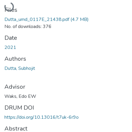
Loading...
Files
Dutta_umd_0117E_21438.pdf
(4.7 MB)
No. of downloads: 376
Date
2021
Authors
Dutta, Subhojit
Advisor
Waks, Edo EW
DRUM DOI
https://doi.org/10.13016/t7uk-6r9o
Abstract