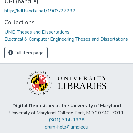
URI (handle)
http://hdl.handle.net/1903/27292
Collections
UMD Theses and Dissertations
Electrical & Computer Engineering Theses and Dissertations
Full item page
Digital Repository at the University of Maryland
University of Maryland, College Park, MD 20742-7011
(301) 314-1328
drum-help@umd.edu