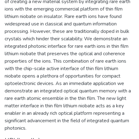
of creating a new material system by integrating rare earth
ions with the emerging commercial platform of thin film
lithium niobate on insulator. Rare earth ions have found
widespread use in classical and quantum information
processing. However, these are traditionally doped in bulk
crystals which hinder their scalability. We demonstrate an
integrated photonic interface for rare earth ions in thin film
lithium niobate that preserves the optical and coherence
properties of the ions. This combination of rare earth ions
with the chip-scale active interface of thin film lithium
niobate opens a plethora of opportunities for compact
optoelectronic devices. As an immediate application we
demonstrate an integrated optical quantum memory with a
rare earth atomic ensemble in the thin film. The new light
matter interface in thin film lithium niobate acts as a key
enabler in an already rich optical platform representing a
significant advancement in the field of integrated quantum
photonics.