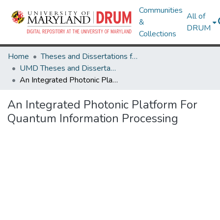
Communities
All of
&
DRUM
Collections
Home
Theses and Dissertations from UMD
UMD Theses and Dissertations
An Integrated Photonic Platform For Quantum Information Processing
An Integrated Photonic Platform For
Quantum Information Processing