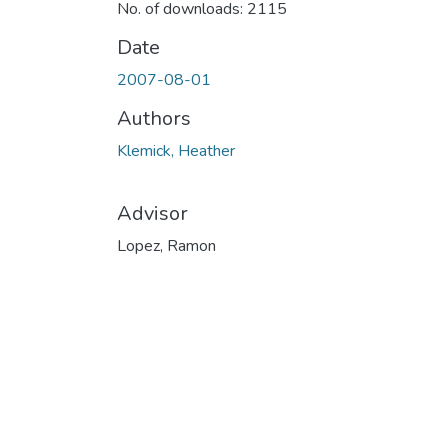
No. of downloads: 2115
Date
2007-08-01
Authors
Klemick, Heather
Advisor
Lopez, Ramon