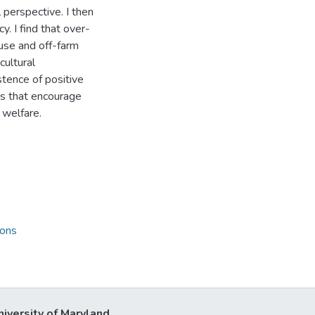
 perspective. I then
y. I find that over-
 use and off-farm
cultural
stence of positive
nts that encourage
 welfare.
ions
niversity of Maryland