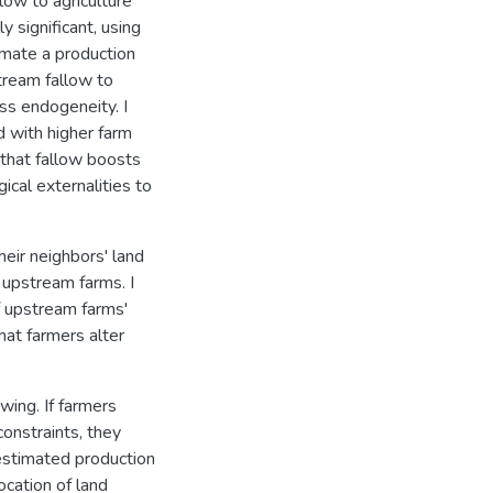
low to agriculture
y significant, using
imate a production
tream fallow to
ss endogeneity. I
d with higher farm
 that fallow boosts
ical externalities to
heir neighbors' land
 upstream farms. I
f upstream farms'
hat farmers alter
wing. If farmers
constraints, they
estimated production
cation of land