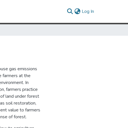
(current)
Log In
house gas emissions
e farmers at the
environment. In
on, farmers practice
 of land under forest
as soil restoration,
cient value to farmers
nse of forest.