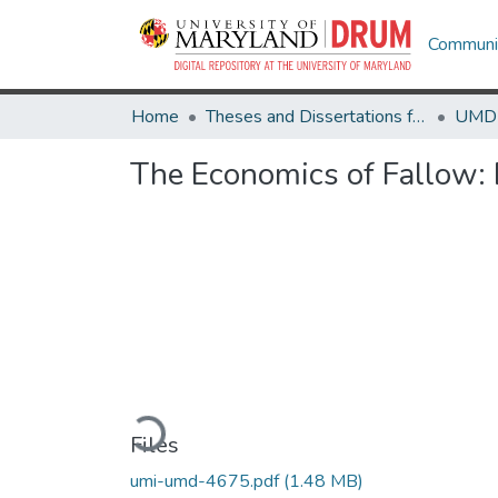
Communit
Home
Theses and Dissertations from UMD
The Economics of Fallow:
Loading...
Files
umi-umd-4675.pdf
(1.48 MB)