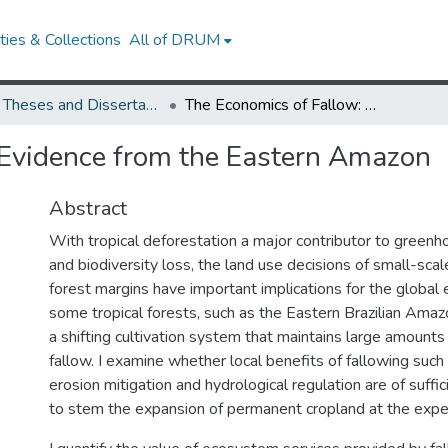
ies & Collections
All of DRUM
UMD Theses and Dissertations
The Economics of Fallow: Evidence from the Eastern Amazon
 Evidence from the Eastern Amazon
Abstract
With tropical deforestation a major contributor to green
and biodiversity loss, the land use decisions of small-scal
forest margins have important implications for the global 
some tropical forests, such as the Eastern Brazilian Amaz
a shifting cultivation system that maintains large amounts
fallow. I examine whether local benefits of fallowing such 
erosion mitigation and hydrological regulation are of suffi
to stem the expansion of permanent cropland at the expe