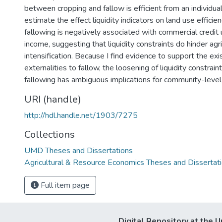
between cropping and fallow is efficient from an individual
estimate the effect liquidity indicators on land use efficienc
fallowing is negatively associated with commercial credit
income, suggesting that liquidity constraints do hinder agri
intensification. Because I find evidence to support the exi
externalities to fallow, the loosening of liquidity constrai
fallowing has ambiguous implications for community-level
URI (handle)
http://hdl.handle.net/1903/7275
Collections
UMD Theses and Dissertations
Agricultural & Resource Economics Theses and Dissertat
Full item page
Digital Repository at the U