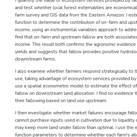
I quantify the value of ecosystem services provided by fal
and test whether local forest externalities are economicall
farm survey and GIS data from the Eastern Amazon. I est
function to determine the contribution of on-farm and ups
income, using an instrumental variables approach to addre
find that on-farm and upstream fallow are both associate
income. This result both confirms the agronomic evidence
yields and suggests that fallow provides positive hydrolog
downstream farms.
I also examine whether farmers respond strategically to t
use, taking advantage of ecosystem services provided by
use a spatial econometric model to estimate the effect o
fallow on downstream land allocation. I find no evidence t
their fallowing based on land use upstream.
I then investigate whether market failures encourage fallo
cannot purchase inputs used in cultivation due to liquidity 
may keep more land under fallow than optimal. I use the 
function parameters to determine whether each farm's allo