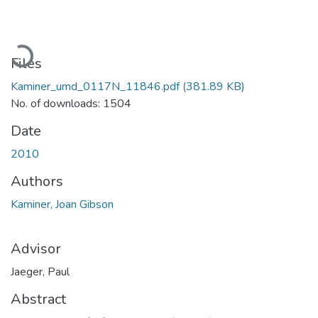
Loading...
Files
Kaminer_umd_0117N_11846.pdf
(381.89 KB)
No. of downloads: 1504
Date
2010
Authors
Kaminer, Joan Gibson
Advisor
Jaeger, Paul
Abstract