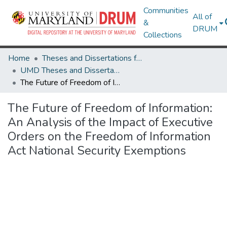
Communities
All of
&
DRUM
Collections
Home
Theses and Dissertations from UMD
UMD Theses and Dissertations
The Future of Freedom of Information: An Analysis of the Impact of Executive Orders on the Freedom of Information Act National Security Exemptions
The Future of Freedom of Information:
An Analysis of the Impact of Executive
Orders on the Freedom of Information
Act National Security Exemptions