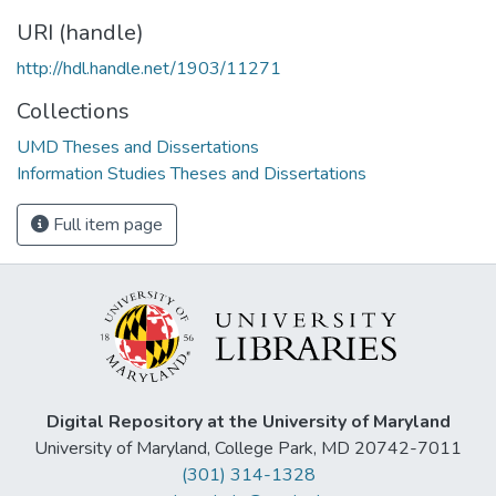
URI (handle)
http://hdl.handle.net/1903/11271
Collections
UMD Theses and Dissertations
Information Studies Theses and Dissertations
Full item page
Digital Repository at the University of Maryland
University of Maryland, College Park, MD 20742-7011
(301) 314-1328