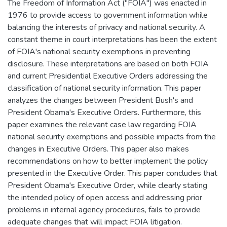
The Freedom of Information Act ("FOIA") was enacted in
1976 to provide access to government information while
balancing the interests of privacy and national security. A
constant theme in court interpretations has been the extent
of FOIA's national security exemptions in preventing
disclosure. These interpretations are based on both FOIA
and current Presidential Executive Orders addressing the
classification of national security information. This paper
analyzes the changes between President Bush's and
President Obama's Executive Orders. Furthermore, this
paper examines the relevant case law regarding FOIA
national security exemptions and possible impacts from the
changes in Executive Orders. This paper also makes
recommendations on how to better implement the policy
presented in the Executive Order. This paper concludes that
President Obama's Executive Order, while clearly stating
the intended policy of open access and addressing prior
problems in internal agency procedures, fails to provide
adequate changes that will impact FOIA litigation.