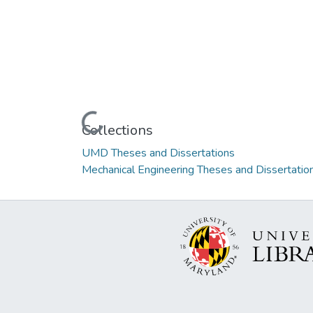
Loading...
Collections
UMD Theses and Dissertations
Mechanical Engineering Theses and Dissertatio