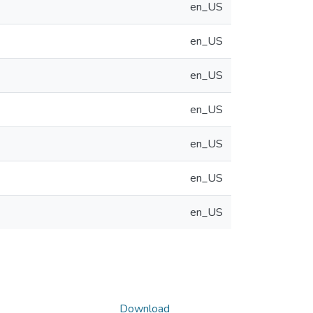
en_US
en_US
en_US
en_US
en_US
en_US
en_US
Download