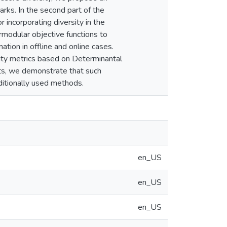
rks. In the second part of the
 incorporating diversity in the
modular objective functions to
tion in offline and online cases.
rsity metrics based on Determinantal
ts, we demonstrate that such
aditionally used methods.
en_US
en_US
en_US