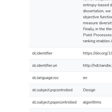
entropy-based di
dissertation, we 
objective funct
measure diversit
Finally, in the t
Point Processes 
ranking enables i
dc.identifier
https://doi.org
dc.identifier.uri
http://hdl.hand
dc.language.iso
en
dc.subject.pqcontrolled
Design
dc.subject.pquncontrolled
algorithms