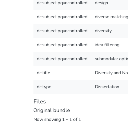
dc.subject.pquncontrolled
design
dc.subject.pquncontrolled
diverse matchin
dc.subject.pquncontrolled
diversity
dc.subject.pquncontrolled
idea filtering
dc.subject.pquncontrolled
submodular opti
dc.title
Diversity and No
dc.type
Dissertation
Files
Original bundle
Now showing
1 - 1 of 1