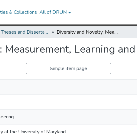
ies & Collections
All of DRUM
UMD Theses and Dissertations
Diversity and Novelty: Measurement, Learning and Optimization
y: Measurement, Learning and
Simple item page
neering
ry at the University of Maryland