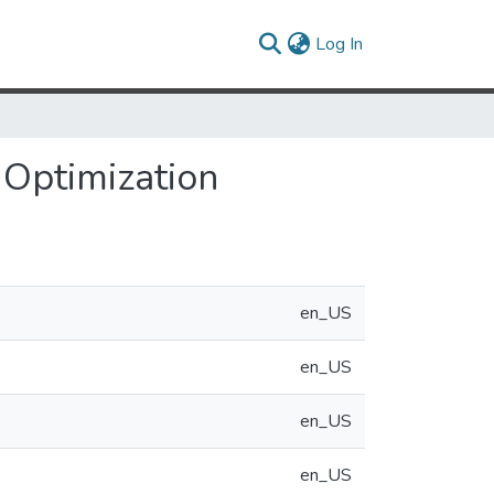
(current)
Log In
 Optimization
en_US
en_US
en_US
en_US