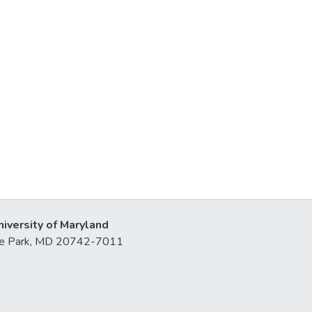
niversity of Maryland
lege Park, MD 20742-7011