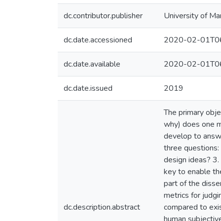
dc.contributor.publisher
University of Ma
dc.date.accessioned
2020-02-01T06
dc.date.available
2020-02-01T06
dc.date.issued
2019
The primary obje
why) does one me
develop to answe
three questions:
design ideas? 3.
key to enable the
part of the diss
metrics for judg
dc.description.abstract
compared to exis
human subjective