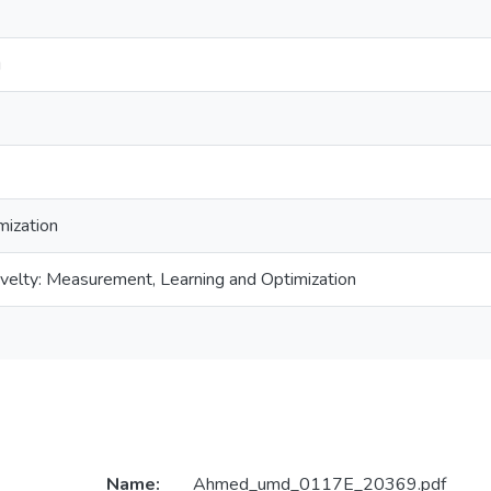
g
mization
velty: Measurement, Learning and Optimization
Name:
Ahmed_umd_0117E_20369.pdf