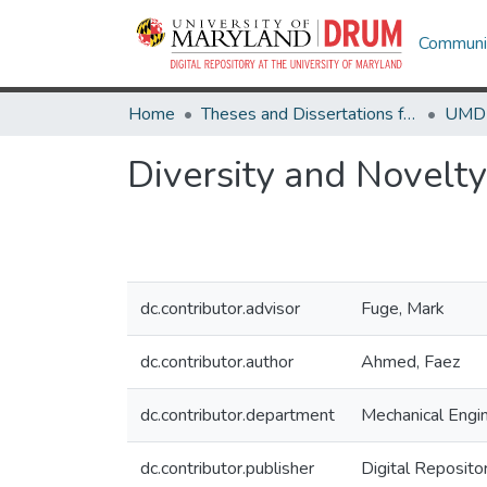
Communit
Home
Theses and Dissertations from UMD
Diversity and Novelt
dc.contributor.advisor
Fuge, Mark
dc.contributor.author
Ahmed, Faez
dc.contributor.department
Mechanical Engi
dc.contributor.publisher
Digital Reposito