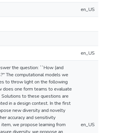
en_US
en_US
answer the question: ``How (and
ems?" The computational models we
s to throw light on the following
ow does one form teams to evaluate
 Solutions to these questions are
ed in a design contest. In the first
ropose new diversity and novelty
er accuracy and sensitivity
gn item, we propose learning from
en_US
asure diversity, we propose an