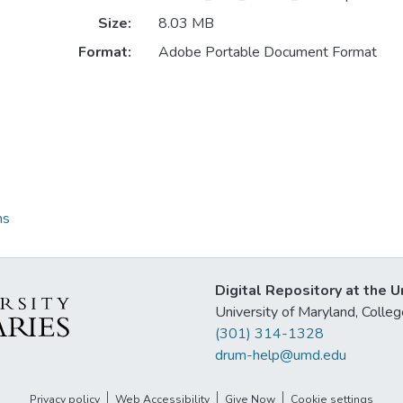
Size:
8.03 MB
Format:
Adobe Portable Document Format
ns
Digital Repository at the U
University of Maryland, Col
(301) 314-1328
drum-help@umd.edu
Privacy policy
Web Accessibility
Give Now
Cookie settings