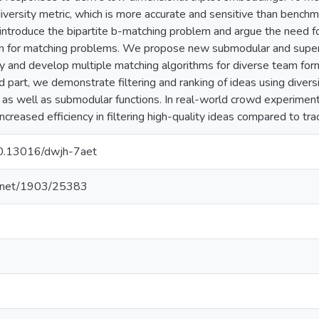
versity metric, which is more accurate and sensitive than benchma
introduce the bipartite b-matching problem and argue the need for
ion for matching problems. We propose new submodular and super
y and develop multiple matching algorithms for diverse team forma
hird part, we demonstrate filtering and ranking of ideas using dive
as well as submodular functions. In real-world crowd experimen
ncreased efficiency in filtering high-quality ideas compared to tr
/10.13016/dwjh-7aet
le.net/1903/25383