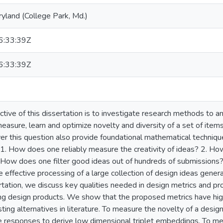
ryland (College Park, Md.)
:33:39Z
:33:39Z
ctive of this dissertation is to investigate research methods to 
asure, learn and optimize novelty and diversity of a set of it
r this question also provide foundational mathematical technique
 1. How does one reliably measure the creativity of ideas? 2. H
 How does one filter good ideas out of hundreds of submissions?
 effective processing of a large collection of design ideas generat
ertation, we discuss key qualities needed in design metrics and p
ing design products. We show that the proposed metrics have high
ting alternatives in literature. To measure the novelty of a desi
 responses to derive low dimensional triplet embeddings. To me