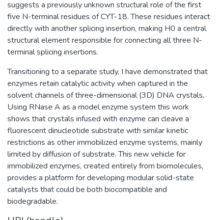
suggests a previously unknown structural role of the first
five N-terminal residues of CYT-18. These residues interact
directly with another splicing insertion, making H0 a central
structural element responsible for connecting all three N-
terminal splicing insertions.
Transitioning to a separate study, I have demonstrated that
enzymes retain catalytic activity when captured in the
solvent channels of three-dimensional (3D) DNA crystals.
Using RNase A as a model enzyme system this work
shows that crystals infused with enzyme can cleave a
fluorescent dinucleotide substrate with similar kinetic
restrictions as other immobilized enzyme systems, mainly
limited by diffusion of substrate. This new vehicle for
immobilized enzymes, created entirely from biomolecules,
provides a platform for developing modular solid-state
catalysts that could be both biocompatible and
biodegradable.