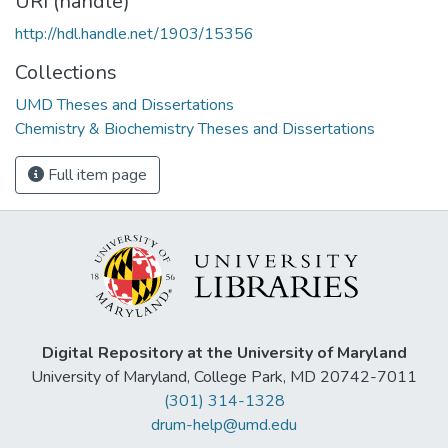
URI (handle)
http://hdl.handle.net/1903/15356
Collections
UMD Theses and Dissertations
Chemistry & Biochemistry Theses and Dissertations
Full item page
Digital Repository at the University of Maryland
University of Maryland, College Park, MD 20742-7011
(301) 314-1328
drum-help@umd.edu