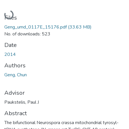
Loading...
Files
Geng_umd_0117E_15176.pdf
(33.63 MB)
No. of downloads: 523
Date
2014
Authors
Geng, Chun
Advisor
Paukstelis, Paul J
Abstract
The bifunctional Neurospora crassa mitochondrial tyrosyl-