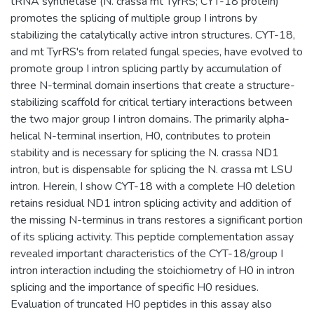
tRNA synthetase (N. crassa mt TyrRS; CYT-18 protein)
promotes the splicing of multiple group I introns by
stabilizing the catalytically active intron structures. CYT-18,
and mt TyrRS's from related fungal species, have evolved to
promote group I intron splicing partly by accumulation of
three N-terminal domain insertions that create a structure-
stabilizing scaffold for critical tertiary interactions between
the two major group I intron domains. The primarily alpha-
helical N-terminal insertion, H0, contributes to protein
stability and is necessary for splicing the N. crassa ND1
intron, but is dispensable for splicing the N. crassa mt LSU
intron. Herein, I show CYT-18 with a complete H0 deletion
retains residual ND1 intron splicing activity and addition of
the missing N-terminus in trans restores a significant portion
of its splicing activity. This peptide complementation assay
revealed important characteristics of the CYT-18/group I
intron interaction including the stoichiometry of H0 in intron
splicing and the importance of specific H0 residues.
Evaluation of truncated H0 peptides in this assay also