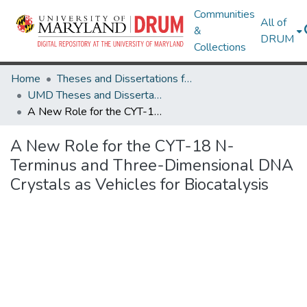
Communities
All of
&
DRUM
Collections
Home
Theses and Dissertations from UMD
UMD Theses and Dissertations
A New Role for the CYT-18 N-Terminus and Three-Dimensional DNA Crystals as Vehicles for Biocatalysis
A New Role for the CYT-18 N-
Terminus and Three-Dimensional DNA
Crystals as Vehicles for Biocatalysis