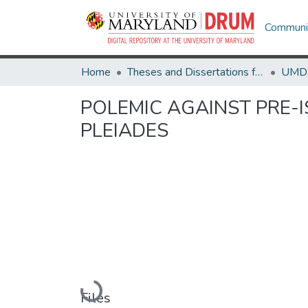
Communit
Home
Theses and Dissertations from UMD
POLEMIC AGAINST PRE-I
PLEIADES
Loading...
Files