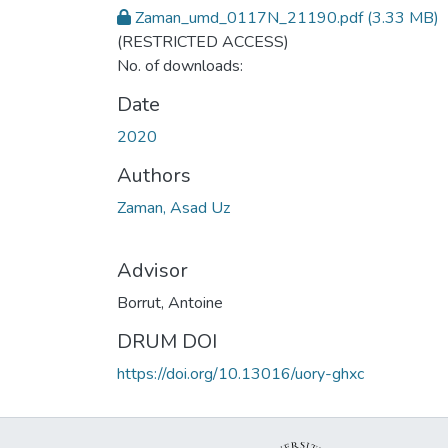
Zaman_umd_0117N_21190.pdf
(3.33 MB)
(RESTRICTED ACCESS)
No. of downloads:
Date
2020
Authors
Zaman, Asad Uz
Advisor
Borrut, Antoine
DRUM DOI
https://doi.org/10.13016/uory-ghxc