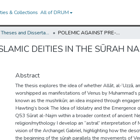
ies & Collections
All of DRUM
UMD Theses and Dissertations
POLEMIC AGAINST PRE-ISLAMIC DEITIES IN THE SŪRAH NAMED AFTER THE PLEIADES
SLAMIC DEITIES IN THE SŪRAH N
Abstract
The thesis explores the idea of whether Allāt, al-‘Uzzā, 
worshipped as manifestations of Venus by Muhammad’s
known as the mushrikūn; an idea inspired through engage
Hawting’s book The Idea of Idolatry and the Emergence of
Q53 Sūrat al-Najm within a broader context of ancient Ne
religion/mythology I develop an “astral” interpretation o
vision of the Archangel Gabriel, highlighting how the descr
the beginning of the sūrah parallels the movements of Ve