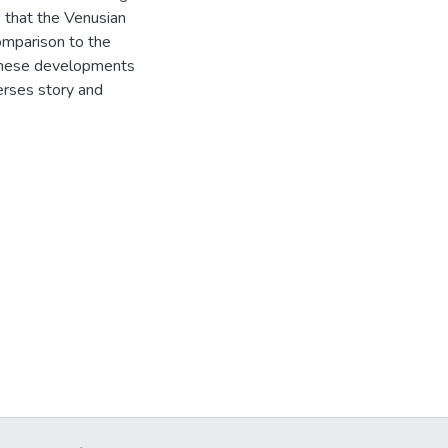
e that the Venusian
comparison to the
These developments
erses story and