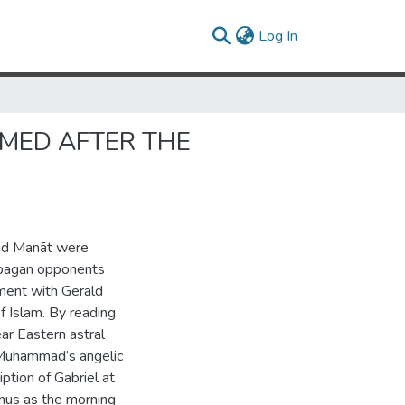
(current)
Log In
AMED AFTER THE
and Manāt were
 pagan opponents
ment with Gerald
 Islam. By reading
ar Eastern astral
f Muhammad’s angelic
iption of Gabriel at
nus as the morning