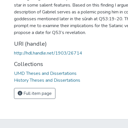
star in some salient features. Based on this finding I argu
description of Gabriel serves as a polemic posing him in 
goddesses mentioned later in the sūrah at Q53:19-20. 
prompt me to examine their implications for the Satanic v
propose a date for Q53’s revelation.
URI (handle)
http://hdl.handle.net/1903/26714
Collections
UMD Theses and Dissertations
History Theses and Dissertations
Full item page