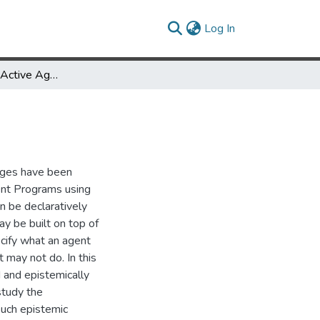
(current)
Log In
Heterogeneous Active Agents
ages have been
ent Programs using
an be declaratively
y be built on top of
cify what an agent
 may not do. In this
 and epistemically
study the
such epistemic