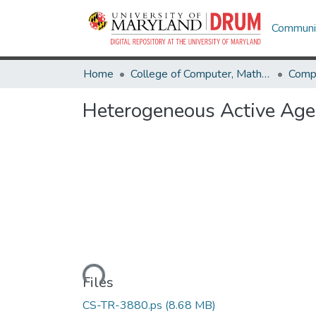
Communit
Home
College of Computer, Mathematical & Natural Sciences
Comp
Heterogeneous Active Age
Loading...
Files
CS-TR-3880.ps
(8.68 MB)