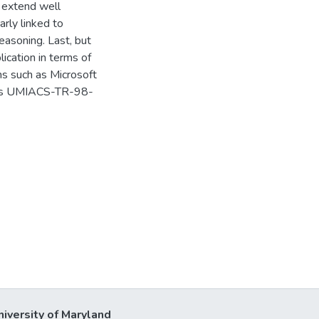
 extend well
rly linked to
easoning. Last, but
lication in terms of
ms such as Microsoft
d as UMIACS-TR-98-
niversity of Maryland