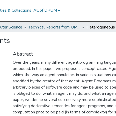
ies & Collections
All of DRUM
uter Science
Technical Reports from UMIACS
nts
Abstract
Over the years, many different agent programming langu
proposed. In this paper, we propose a concept called Ag
which, the way an agent should act in various situations c
specified by the creator of that agent. Agent Programs ma
arbitrary pieces of software code and may be used to spe
is obliged to do, what an agent may do, and what an agent
paper, we define several successively more sophisticated
satisfying declarative semantics for agent programs, and 
computation price to be paid (in terms of complexity) for 