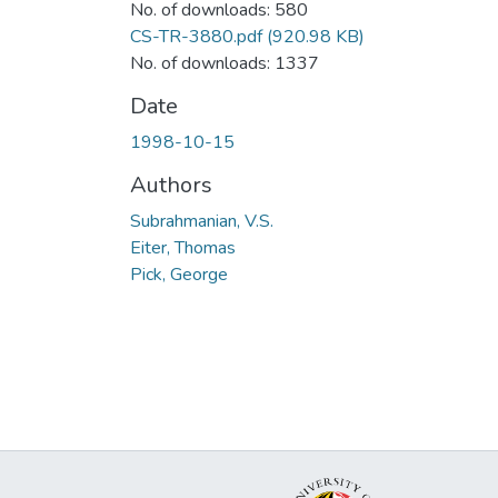
No. of downloads: 580
CS-TR-3880.pdf
(920.98 KB)
No. of downloads: 1337
Date
1998-10-15
Authors
Subrahmanian, V.S.
Eiter, Thomas
Pick, George