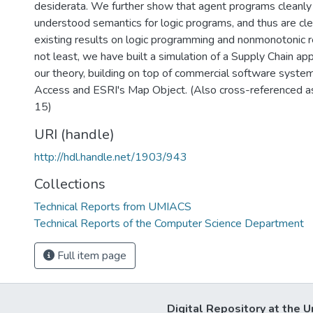
desiderata. We further show that agent programs cleanly
understood semantics for logic programs, and thus are clea
existing results on logic programming and nonmonotonic r
not least, we have built a simulation of a Supply Chain app
our theory, building on top of commercial software syste
Access and ESRI's Map Object. (Also cross-reference
15)
URI (handle)
http://hdl.handle.net/1903/943
Collections
Technical Reports from UMIACS
Technical Reports of the Computer Science Department
Full item page
Digital Repository at the U