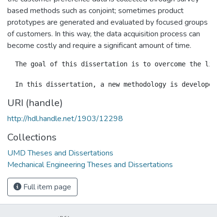
based methods such as conjoint; sometimes product
prototypes are generated and evaluated by focused groups
of customers. In this way, the data acquisition process can
become costly and require a significant amount of time.
  The goal of this dissertation is to overcome the lim
URI (handle)
http://hdl.handle.net/1903/12298
Collections
UMD Theses and Dissertations
Mechanical Engineering Theses and Dissertations
Full item page