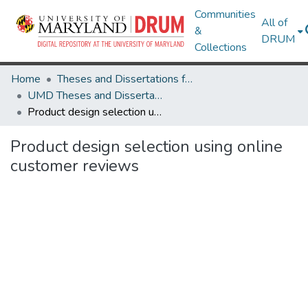
Communities
All of
&
DRUM
Collections
Home
Theses and Dissertations from UMD
UMD Theses and Dissertations
Product design selection using online customer reviews
Product design selection using online
customer reviews