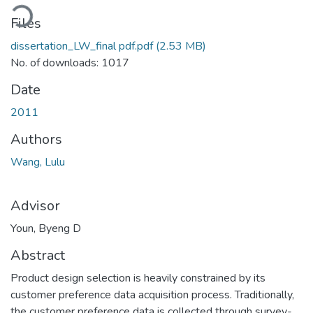
ading...
Files
dissertation_LW_final pdf.pdf
(2.53 MB)
No. of downloads: 1017
Date
2011
Authors
Wang, Lulu
Advisor
Youn, Byeng D
Abstract
Product design selection is heavily constrained by its
customer preference data acquisition process. Traditionally,
the customer preference data is collected through survey-