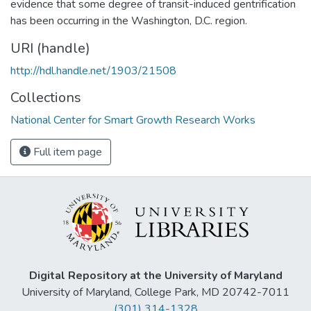
evidence that some degree of transit-induced gentrification
has been occurring in the Washington, D.C. region.
URI (handle)
http://hdl.handle.net/1903/21508
Collections
National Center for Smart Growth Research Works
Full item page
Digital Repository at the University of Maryland
University of Maryland, College Park, MD 20742-7011
(301) 314-1328