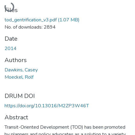
Loading...
Files
tod_gentrification_v3.pdf
(1.07 MB)
No. of downloads: 2894
Date
2014
Authors
Dawkins, Casey
Moeckel, Rolf
DRUM DOI
https://doi.org/10.13016/M2ZP3W46T
Abstract
Transit-Oriented Development (TOD) has been promoted
by planners and policy advocates as a solution to a variety