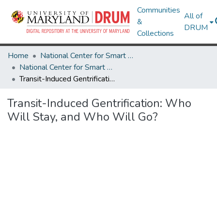
Communities
All of
&
DRUM
Collections
Home
National Center for Smart Growth
National Center for Smart Growth Research Works
Transit-Induced Gentrification: Who Will Stay, and Who Will Go?
Transit-Induced Gentrification: Who
Will Stay, and Who Will Go?