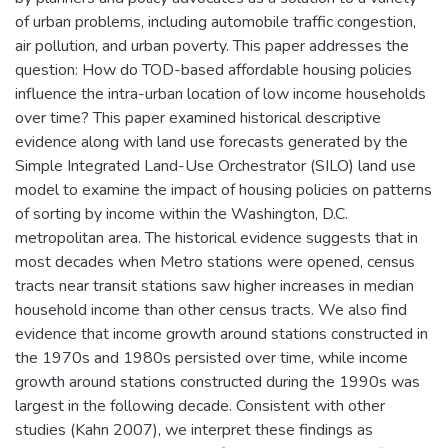
of urban problems, including automobile traffic congestion,
air pollution, and urban poverty. This paper addresses the
question: How do TOD-based affordable housing policies
influence the intra-urban location of low income households
over time? This paper examined historical descriptive
evidence along with land use forecasts generated by the
Simple Integrated Land-Use Orchestrator (SILO) land use
model to examine the impact of housing policies on patterns
of sorting by income within the Washington, D.C.
metropolitan area. The historical evidence suggests that in
most decades when Metro stations were opened, census
tracts near transit stations saw higher increases in median
household income than other census tracts. We also find
evidence that income growth around stations constructed in
the 1970s and 1980s persisted over time, while income
growth around stations constructed during the 1990s was
largest in the following decade. Consistent with other
studies (Kahn 2007), we interpret these findings as