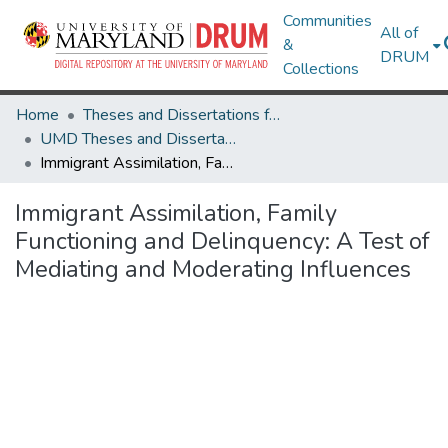
Communities
All of
&
DRUM
Collections
Home
Theses and Dissertations from UMD
UMD Theses and Dissertations
Immigrant Assimilation, Family Functioning and Delinquency: A Test of Mediating and Moderating Influences
Immigrant Assimilation, Family
Functioning and Delinquency: A Test of
Mediating and Moderating Influences