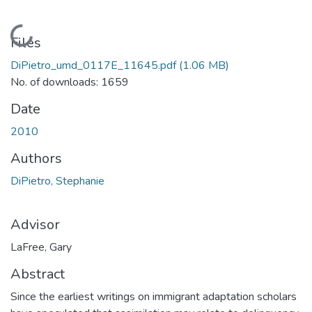
Loading...
Files
DiPietro_umd_0117E_11645.pdf
(1.06 MB)
No. of downloads: 1659
Date
2010
Authors
DiPietro, Stephanie
Advisor
LaFree, Gary
Abstract
Since the earliest writings on immigrant adaptation scholars