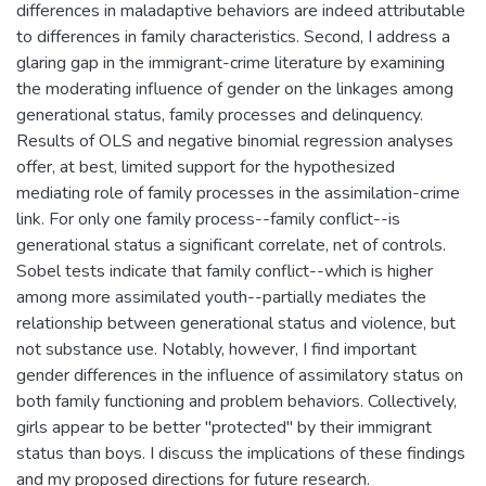
differences in maladaptive behaviors are indeed attributable
to differences in family characteristics. Second, I address a
glaring gap in the immigrant-crime literature by examining
the moderating influence of gender on the linkages among
generational status, family processes and delinquency.
Results of OLS and negative binomial regression analyses
offer, at best, limited support for the hypothesized
mediating role of family processes in the assimilation-crime
link. For only one family process--family conflict--is
generational status a significant correlate, net of controls.
Sobel tests indicate that family conflict--which is higher
among more assimilated youth--partially mediates the
relationship between generational status and violence, but
not substance use. Notably, however, I find important
gender differences in the influence of assimilatory status on
both family functioning and problem behaviors. Collectively,
girls appear to be better "protected" by their immigrant
status than boys. I discuss the implications of these findings
and my proposed directions for future research.