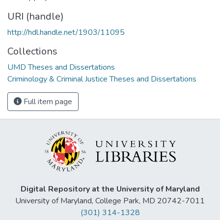
URI (handle)
http://hdl.handle.net/1903/11095
Collections
UMD Theses and Dissertations
Criminology & Criminal Justice Theses and Dissertations
Full item page
Digital Repository at the University of Maryland
University of Maryland, College Park, MD 20742-7011
(301) 314-1328