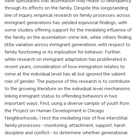
have speculated that assimilation may relate to delinquency
through its effects on the family. Despite this longstanding
line of inquiry, empirical research on family processes across
immigrant generations has yielded equivocal findings, with
some studies offering support for the mediating influence of
the family on the assimilation-crime link, while others finding
little variation across immigrant generations with respect to
family functioning or its implication for behavior. Further,
while research on immigrant adaptation has proliferated in
recent years, consideration of how immigration relates to
crime at the individual level has all but ignored the salient
role of gender. The purpose of this research is to contribute
to the growing literature on the individual level mechanisms
linking immigrant status to offending behaviors in two
important ways: First, using a diverse sample of youth from
the Project on Human Development in Chicago
Neighborhoods, I test the mediating role of five interstitial
family processes--monitoring, attachment, support, harsh
discipline and conflict--to determine whether generational