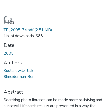
Loading...
Files
TR_2005-74.pdf
(2.51 MB)
No. of downloads: 688
Date
2005
Authors
Kustanowitz, Jack
Shneiderman, Ben
Abstract
Searching photo libraries can be made more satisfying and
successful if search results are presented in a way that