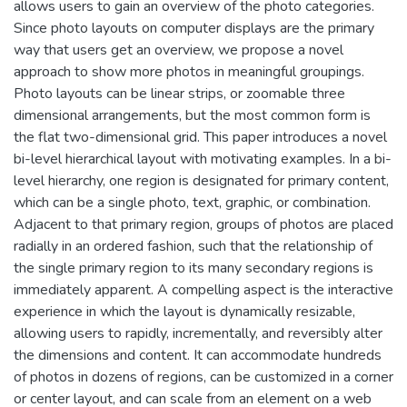
allows users to gain an overview of the photo categories.
Since photo layouts on computer displays are the primary
way that users get an overview, we propose a novel
approach to show more photos in meaningful groupings.
Photo layouts can be linear strips, or zoomable three
dimensional arrangements, but the most common form is
the flat two-dimensional grid. This paper introduces a novel
bi-level hierarchical layout with motivating examples. In a bi-
level hierarchy, one region is designated for primary content,
which can be a single photo, text, graphic, or combination.
Adjacent to that primary region, groups of photos are placed
radially in an ordered fashion, such that the relationship of
the single primary region to its many secondary regions is
immediately apparent. A compelling aspect is the interactive
experience in which the layout is dynamically resizable,
allowing users to rapidly, incrementally, and reversibly alter
the dimensions and content. It can accommodate hundreds
of photos in dozens of regions, can be customized in a corner
or center layout, and can scale from an element on a web