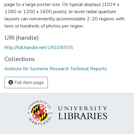
page to a large poster size. On typical displays (1024 x
1280 or 1200 x 1600 pixels), bi-level radial quantum
layouts can conveniently accommodate 2-20 regions with
tens or hundreds of photos per region.
URI (handle)
http://hdl.handle.net/1903/6535
Collections
Institute for Systems Research Technical Reports
Full item page