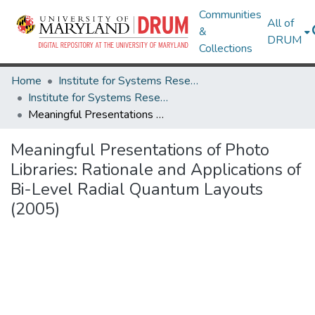
Communities
All of
&
DRUM
Collections
Home
Institute for Systems Research
Institute for Systems Research Technical Reports
Meaningful Presentations of Photo Libraries: Rationale and Applications of Bi-Level Radial Quantum Layouts (2005)
Meaningful Presentations of Photo
Libraries: Rationale and Applications of
Bi-Level Radial Quantum Layouts
(2005)