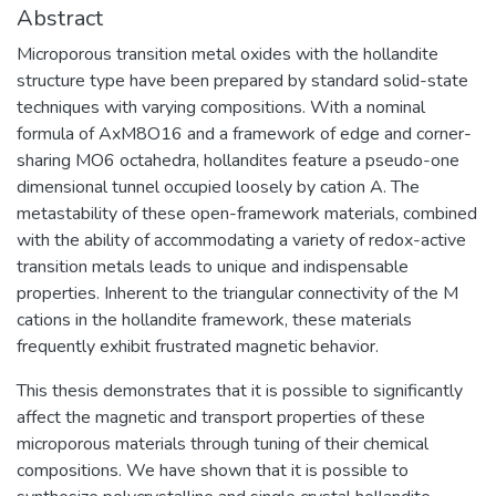
Abstract
Microporous transition metal oxides with the hollandite
structure type have been prepared by standard solid-state
techniques with varying compositions. With a nominal
formula of AxM8O16 and a framework of edge and corner-
sharing MO6 octahedra, hollandites feature a pseudo-one
dimensional tunnel occupied loosely by cation A. The
metastability of these open-framework materials, combined
with the ability of accommodating a variety of redox-active
transition metals leads to unique and indispensable
properties. Inherent to the triangular connectivity of the M
cations in the hollandite framework, these materials
frequently exhibit frustrated magnetic behavior.
This thesis demonstrates that it is possible to significantly
affect the magnetic and transport properties of these
microporous materials through tuning of their chemical
compositions. We have shown that it is possible to