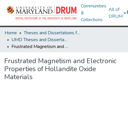
Communities
All of
&
DRUM
Collections
Home
Theses and Dissertations from UMD
UMD Theses and Dissertations
Frustrated Magnetism and Electronic Properties of Hollandite Oxide Materials
Frustrated Magnetism and Electronic
Properties of Hollandite Oxide
Materials