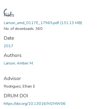
Loading...
Files
Larson_umd_0117E_17965.pdf
(131.13 MB)
No. of downloads: 360
Date
2017
Authors
Larson, Amber M.
Advisor
Rodriguez, Efrain E
DRUM DOI
https://doi.org/10.13016/M2MW06