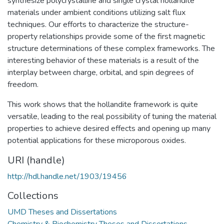
synthesize polycrystalline and single crystal hollandite
materials under ambient conditions utilizing salt flux
techniques. Our efforts to characterize the structure-
property relationships provide some of the first magnetic
structure determinations of these complex frameworks. The
interesting behavior of these materials is a result of the
interplay between charge, orbital, and spin degrees of
freedom.
This work shows that the hollandite framework is quite
versatile, leading to the real possibility of tuning the material
properties to achieve desired effects and opening up many
potential applications for these microporous oxides.
URI (handle)
http://hdl.handle.net/1903/19456
Collections
UMD Theses and Dissertations
Chemistry & Biochemistry Theses and Dissertations