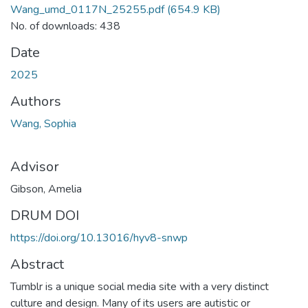
Wang_umd_0117N_25255.pdf
(654.9 KB)
No. of downloads: 438
Date
2025
Authors
Wang, Sophia
Advisor
Gibson, Amelia
DRUM DOI
https://doi.org/10.13016/hyv8-snwp
Abstract
Tumblr is a unique social media site with a very distinct
culture and design. Many of its users are autistic or