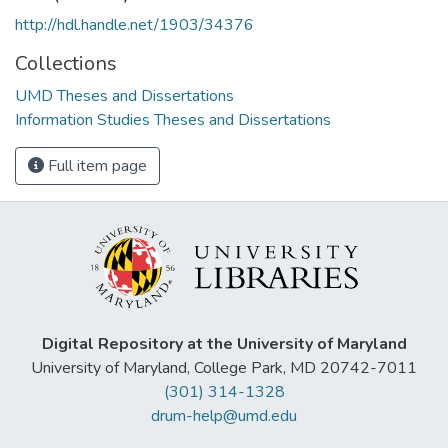
http://hdl.handle.net/1903/34376
Collections
UMD Theses and Dissertations
Information Studies Theses and Dissertations
Full item page
Digital Repository at the University of Maryland
University of Maryland, College Park, MD 20742-7011
(301) 314-1328
drum-help@umd.edu