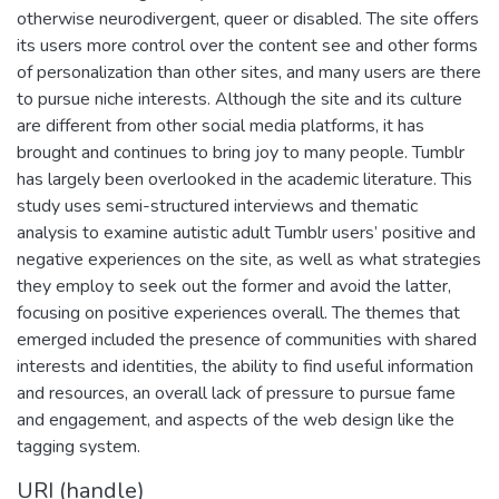
otherwise neurodivergent, queer or disabled. The site offers
its users more control over the content see and other forms
of personalization than other sites, and many users are there
to pursue niche interests. Although the site and its culture
are different from other social media platforms, it has
brought and continues to bring joy to many people. Tumblr
has largely been overlooked in the academic literature. This
study uses semi-structured interviews and thematic
analysis to examine autistic adult Tumblr users’ positive and
negative experiences on the site, as well as what strategies
they employ to seek out the former and avoid the latter,
focusing on positive experiences overall. The themes that
emerged included the presence of communities with shared
interests and identities, the ability to find useful information
and resources, an overall lack of pressure to pursue fame
and engagement, and aspects of the web design like the
tagging system.
URI (handle)