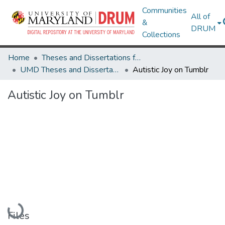
Communities
All of
&
DRUM
Collections
Home
Theses and Dissertations from UMD
UMD Theses and Dissertations
Autistic Joy on Tumblr
Autistic Joy on Tumblr
Loading...
Files