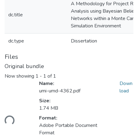
A Methodology for Project Ris
Analysis using Bayesian Belief
dc.title
Networks within a Monte Carlo
Simulation Environment
dc.type
Dissertation
Files
Original bundle
Now showing
1 - 1 of 1
Name:
Down
umi-umd-4362.pdf
load
Size:
1.74 MB
ding...
Format:
Adobe Portable Document
Format