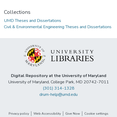
Collections
UMD Theses and Dissertations
Civil & Environmental Engineering Theses and Dissertations
Digital Repository at the University of Maryland
University of Maryland, College Park, MD 20742-7011
(301) 314-1328
drum-help@umd.edu
Privacy policy
Web Accessibility
Give Now
Cookie settings