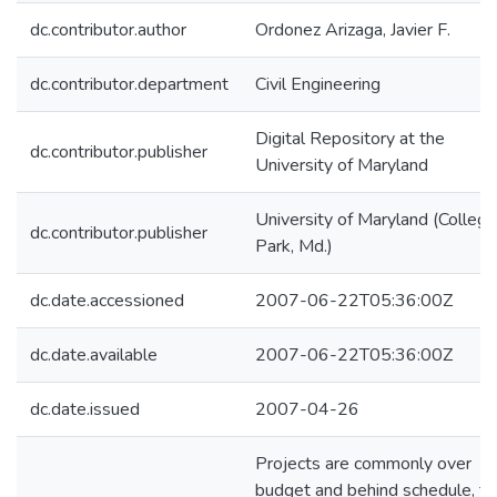
dc.contributor.author
Ordonez Arizaga, Javier F.
dc.contributor.department
Civil Engineering
Digital Repository at the
dc.contributor.publisher
University of Maryland
University of Maryland (College
dc.contributor.publisher
Park, Md.)
dc.date.accessioned
2007-06-22T05:36:00Z
dc.date.available
2007-06-22T05:36:00Z
dc.date.issued
2007-04-26
Projects are commonly over
budget and behind schedule, to