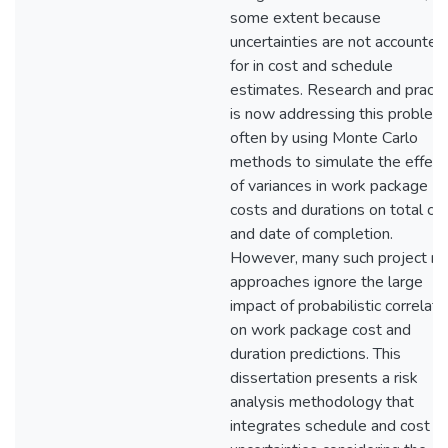
some extent because
uncertainties are not accounted
for in cost and schedule
estimates. Research and practi
is now addressing this problem
often by using Monte Carlo
methods to simulate the effect
of variances in work package
costs and durations on total co
and date of completion.
However, many such project ris
approaches ignore the large
impact of probabilistic correlati
on work package cost and
duration predictions. This
dissertation presents a risk
analysis methodology that
integrates schedule and cost