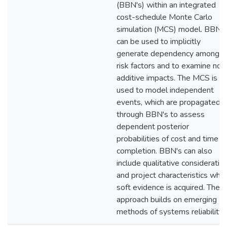
(BBN's) within an integrated
cost-schedule Monte Carlo
simulation (MCS) model. BBN's
can be used to implicitly
generate dependency among
risk factors and to examine non
additive impacts. The MCS is
used to model independent
events, which are propagated
through BBN's to assess
dependent posterior
probabilities of cost and time t
completion. BBN's can also
include qualitative consideratio
and project characteristics whe
soft evidence is acquired. The
approach builds on emerging
methods of systems reliability.