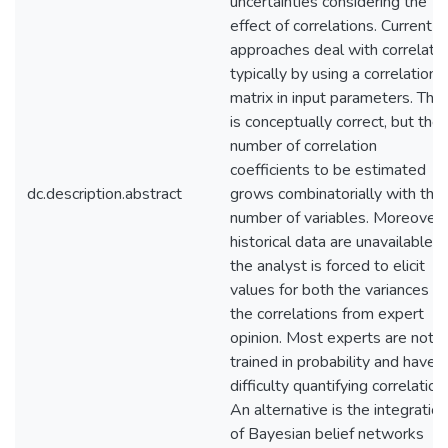
uncertainties considering the
effect of correlations. Current
approaches deal with correlatio
typically by using a correlation
matrix in input parameters. This
is conceptually correct, but the
number of correlation
coefficients to be estimated
dc.description.abstract
grows combinatorially with the
number of variables. Moreover, 
historical data are unavailable,
the analyst is forced to elicit
values for both the variances a
the correlations from expert
opinion. Most experts are not
trained in probability and have
difficulty quantifying correlation
An alternative is the integration
of Bayesian belief networks