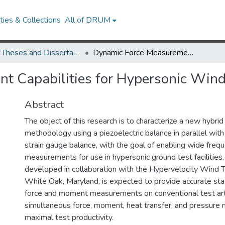
ies & Collections
All of DRUM
UMD Theses and Dissertations
Dynamic Force Measurement Capabilities for Hypersonic Wind Tunnel Testing
t Capabilities for Hypersonic Wind
Abstract
The object of this research is to characterize a new hybr
methodology using a piezoelectric balance in parallel with
strain gauge balance, with the goal of enabling wide freq
measurements for use in hypersonic ground test facilities.
developed in collaboration with the Hypervelocity Wind 
White Oak, Maryland, is expected to provide accurate sta
force and moment measurements on conventional test arti
simultaneous force, moment, heat transfer, and pressure
maximal test productivity.