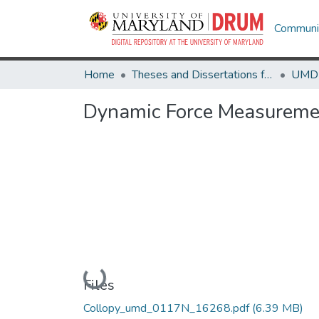
Communit
Home
Theses and Dissertations from UMD
Dynamic Force Measuremen
Loading...
Files
Collopy_umd_0117N_16268.pdf
(6.39 MB)