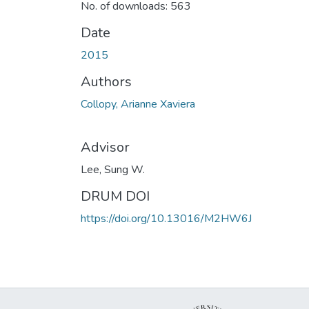
No. of downloads: 563
Date
2015
Authors
Collopy, Arianne Xaviera
Advisor
Lee, Sung W.
DRUM DOI
https://doi.org/10.13016/M2HW6J