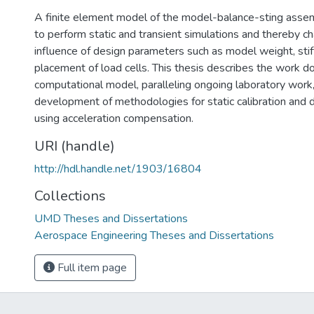
A finite element model of the model-balance-sting ass
to perform static and transient simulations and thereby ch
influence of design parameters such as model weight, stif
placement of load cells. This thesis describes the work d
computational model, paralleling ongoing laboratory work,
development of methodologies for static calibration and d
using acceleration compensation.
URI (handle)
http://hdl.handle.net/1903/16804
Collections
UMD Theses and Dissertations
Aerospace Engineering Theses and Dissertations
Full item page