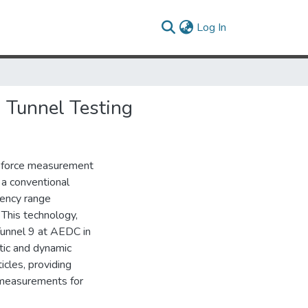
(current)
Log In
 Tunnel Testing
id force measurement
 a conventional
uency range
 This technology,
Tunnel 9 at AEDC in
tic and dynamic
cles, providing
 measurements for