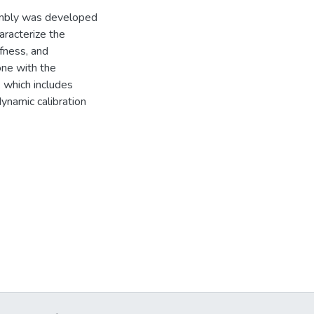
embly was developed
aracterize the
fness, and
one with the
 which includes
ynamic calibration