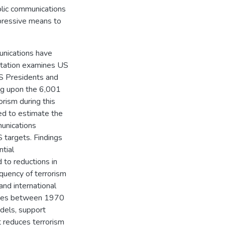
ublic communications
oppressive means to
unications have
ertation examines US
US Presidents and
ng upon the 6,001
orism during this
ed to estimate the
munications
 targets. Findings
tial
 to reductions in
equency of terrorism
nd international
alties between 1970
dels, support
 reduces terrorism