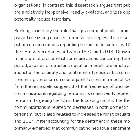
organizations. In contrast, this dissertation argues that p
are a relatively inexpensive, readily available, and less 
potentially reduce terrorism.
Seeking to identify the role that government public comm
played in existing counter-terrorism strategies, this diss
public communications regarding terrorism delivered by 
their Press Secretaries between 1970 and 2014. Drawi
transcripts of presidential communications concerning terr
period, a series of structural equation models are employ
impact of the quantity and sentiment of presidential com
concerning terrorism on subsequent terrorism aimed at US
from these models suggest that the frequency of presiden
communications regarding terrorism is consistently related
terrorism targeting the US in the following month. The fr
communications is related to decreases in both domestic a
terrorism, but is also related to increases terrorist casu
and 2014. After accounting for the sentiment in these mo
primarily emerged that communicating negative sentiment