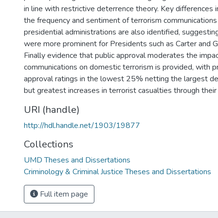
in line with restrictive deterrence theory. Key differences 
the frequency and sentiment of terrorism communication
presidential administrations are also identified, suggestin
were more prominent for Presidents such as Carter and 
Finally evidence that public approval moderates the impac
communications on domestic terrorism is provided, with p
approval ratings in the lowest 25% netting the largest de
but greatest increases in terrorist casualties through thei
URI (handle)
http://hdl.handle.net/1903/19877
Collections
UMD Theses and Dissertations
Criminology & Criminal Justice Theses and Dissertations
Full item page