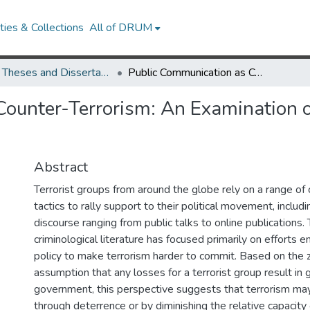
ies & Collections
All of DRUM
UMD Theses and Dissertations
Public Communication as Counter-Terrorism: An Examination of Zero-Sum Counter-Terrorism Assumptions
Counter-Terrorism: An Examination 
Abstract
Terrorist groups from around the globe rely on a range o
tactics to rally support to their political movement, includi
discourse ranging from public talks to online publications. 
criminological literature has focused primarily on efforts 
policy to make terrorism harder to commit. Based on the
assumption that any losses for a terrorist group result in g
government, this perspective suggests that terrorism ma
through deterrence or by diminishing the relative capacity o