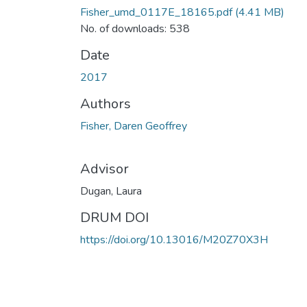
Fisher_umd_0117E_18165.pdf
(4.41 MB)
No. of downloads: 538
Date
2017
Authors
Fisher, Daren Geoffrey
Advisor
Dugan, Laura
DRUM DOI
https://doi.org/10.13016/M20Z70X3H