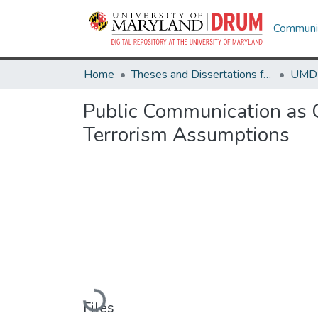
Communit
Home
Theses and Dissertations from UMD
Public Communication as 
Terrorism Assumptions
Loading...
Files