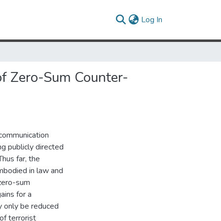
(current)
Log In
of Zero-Sum Counter-
f communication
ng publicly directed
Thus far, the
embodied in law and
 zero-sum
ains for a
y only be reduced
f terrorist