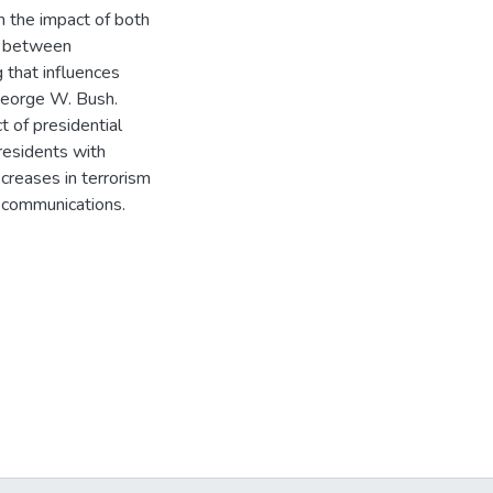
in the impact of both
s between
g that influences
George W. Bush.
t of presidential
residents with
creases in terrorism
r communications.