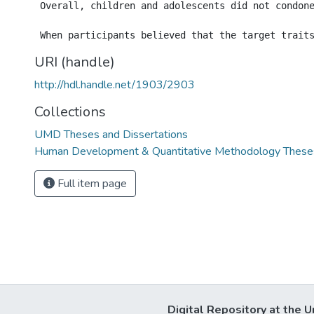
 Overall, children and adolescents did not condon
URI (handle)
http://hdl.handle.net/1903/2903
Collections
UMD Theses and Dissertations
Human Development & Quantitative Methodology Theses
Full item page
Digital Repository at the U