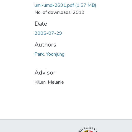
umi-umd-2691.pdf
(1.57 MB)
No. of downloads: 2019
Date
2005-07-29
Authors
Park, Yoonjung
Advisor
Killen, Melanie