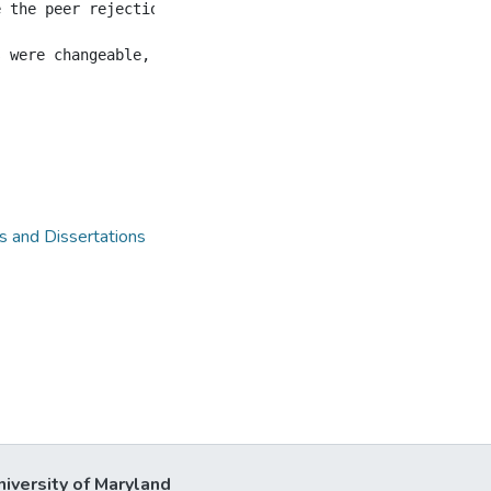
e the peer rejections, regardless of the gender, grade, 
 and Dissertations
niversity of Maryland