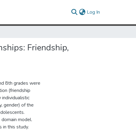
(current)
Log In
nships: Friendship,
and 8th grades were
ion (friendship
individualistic
y, gender) of the
adolescents.
ve domain model.
 in this study.