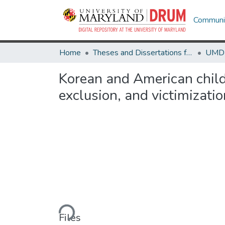
Communit
Home
Theses and Dissertations from UMD
Korean and American childr
exclusion, and victimizatio
Loading...
Files