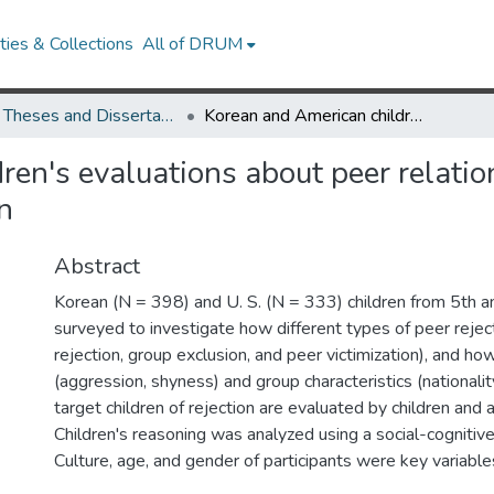
ies & Collections
All of DRUM
UMD Theses and Dissertations
Korean and American children's evaluations about peer relationships: Friendship, exclusion, and victimization
en's evaluations about peer relatio
n
Abstract
Korean (N = 398) and U. S. (N = 333) children from 5th 
surveyed to investigate how different types of peer reject
rejection, group exclusion, and peer victimization), and how 
(aggression, shyness) and group characteristics (nationalit
target children of rejection are evaluated by children and 
Children's reasoning was analyzed using a social-cogniti
Culture, age, and gender of participants were key variables