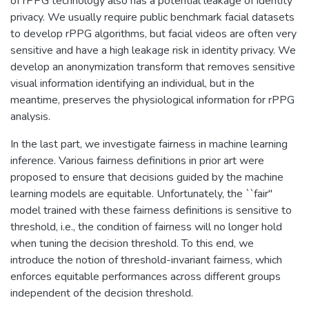
of rPPG technology also has a potential leakage of identity
privacy. We usually require public benchmark facial datasets
to develop rPPG algorithms, but facial videos are often very
sensitive and have a high leakage risk in identity privacy. We
develop an anonymization transform that removes sensitive
visual information identifying an individual, but in the
meantime, preserves the physiological information for rPPG
analysis.
In the last part, we investigate fairness in machine learning
inference. Various fairness definitions in prior art were
proposed to ensure that decisions guided by the machine
learning models are equitable. Unfortunately, the ``fair''
model trained with these fairness definitions is sensitive to
threshold, i.e., the condition of fairness will no longer hold
when tuning the decision threshold. To this end, we
introduce the notion of threshold-invariant fairness, which
enforces equitable performances across different groups
independent of the decision threshold.