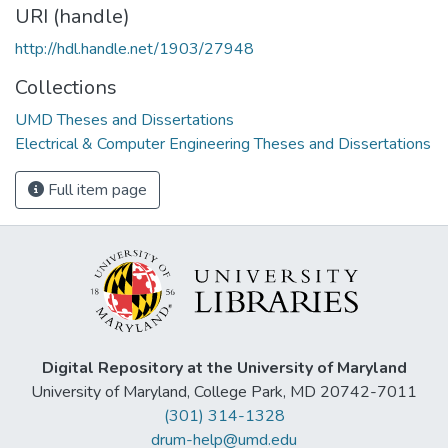
URI (handle)
http://hdl.handle.net/1903/27948
Collections
UMD Theses and Dissertations
Electrical & Computer Engineering Theses and Dissertations
Full item page
Digital Repository at the University of Maryland
University of Maryland, College Park, MD 20742-7011
(301) 314-1328
drum-help@umd.edu