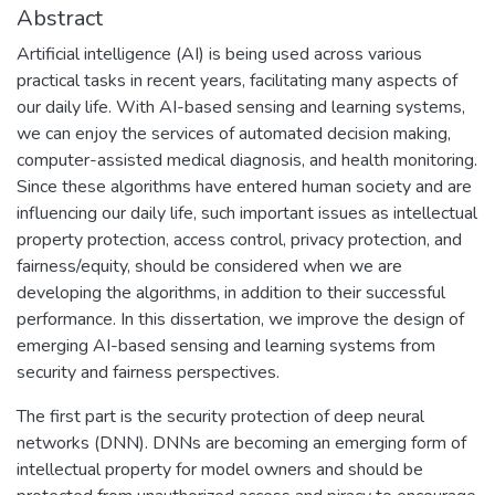
Abstract
Artificial intelligence (AI) is being used across various
practical tasks in recent years, facilitating many aspects of
our daily life. With AI-based sensing and learning systems,
we can enjoy the services of automated decision making,
computer-assisted medical diagnosis, and health monitoring.
Since these algorithms have entered human society and are
influencing our daily life, such important issues as intellectual
property protection, access control, privacy protection, and
fairness/equity, should be considered when we are
developing the algorithms, in addition to their successful
performance. In this dissertation, we improve the design of
emerging AI-based sensing and learning systems from
security and fairness perspectives.
The first part is the security protection of deep neural
networks (DNN). DNNs are becoming an emerging form of
intellectual property for model owners and should be