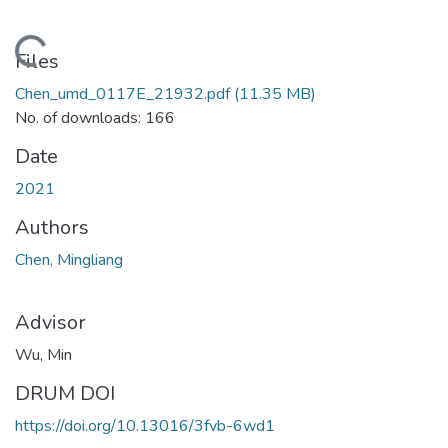
Loading...
Files
Chen_umd_0117E_21932.pdf
(11.35 MB)
No. of downloads: 166
Date
2021
Authors
Chen, Mingliang
Advisor
Wu, Min
DRUM DOI
https://doi.org/10.13016/3fvb-6wd1