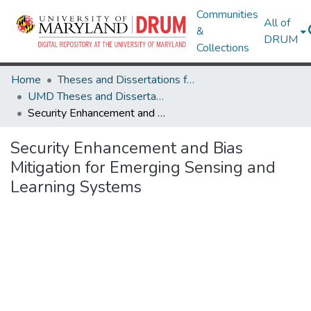
Communities
All of
&
DRUM
Collections
Home
Theses and Dissertations from UMD
UMD Theses and Dissertations
Security Enhancement and Bias Mitigation for Emerging Sensing and Learning Systems
Security Enhancement and Bias
Mitigation for Emerging Sensing and
Learning Systems