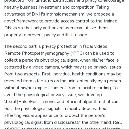
protected from unauthorized access and piracy to encourage
healthy business investment and competition. Taking
advantage of DNN's intrinsic mechanism, we propose a
novel framework to provide access control to the trained
DNNs so that only authorized users can utilize them
properly to prevent piracy and illicit usage.
The second part is privacy protection in facial videos.
Remote Photoplethysmography (rPPG) can be used to
collect a person's physiological signal when his/her face is
captured by a video camera, which may raise privacy issues
from two aspects. First, individual health conditions may be
revealed from a facial recording unintentionally by a person
without his/her explicit consent from a facial recording. To
avoid the physiological privacy issue, we develop
\textit{PulseEdit}, a novel and efficient algorithm that can
edit the physiological signals in facial videos without
affecting visual appearance to protect the person's
physiological signal from disclosure.On the other hand, R&D